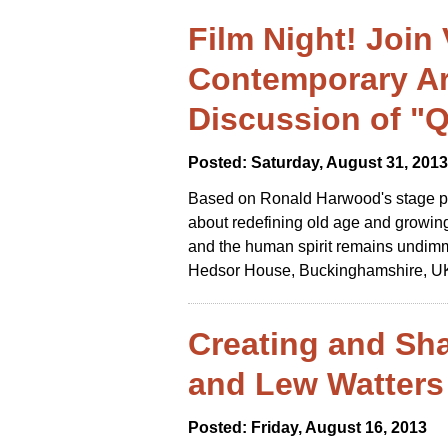
Film Night! Join 
Contemporary Art
Discussion of "Q
Posted: Saturday, August 31, 2013
Based on Ronald Harwood's stage pla
about redefining old age and growing
and the human spirit remains undimme
Hedsor House, Buckinghamshire, UK.
Creating and Sha
and Lew Watters
Posted: Friday, August 16, 2013