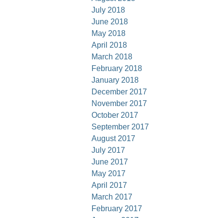
July 2018
June 2018
May 2018
April 2018
March 2018
February 2018
January 2018
December 2017
November 2017
October 2017
September 2017
August 2017
July 2017
June 2017
May 2017
April 2017
March 2017
February 2017