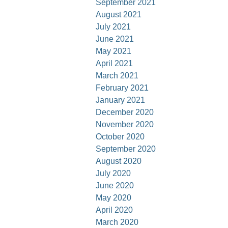
September 2021
August 2021
July 2021
June 2021
May 2021
April 2021
March 2021
February 2021
January 2021
December 2020
November 2020
October 2020
September 2020
August 2020
July 2020
June 2020
May 2020
April 2020
March 2020