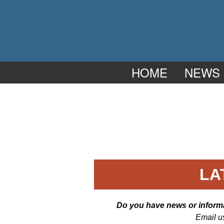
HOME
NEWS
LA
Do you have news or informat
Email u