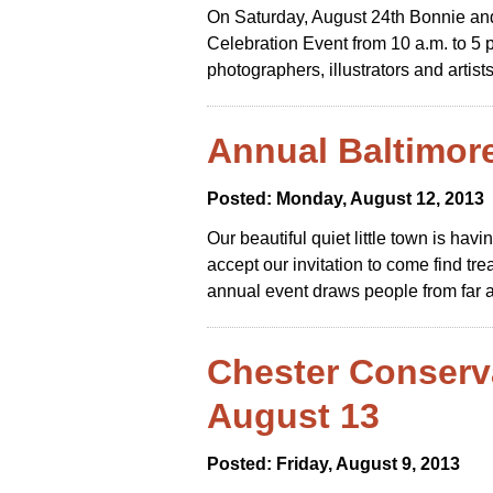
On Saturday, August 24th Bonnie and L
Celebration Event from 10 a.m. to 5 p
photographers, illustrators and artists
Annual Baltimor
Posted: Monday, August 12, 2013
Our beautiful quiet little town is ha
accept our invitation to come find t
annual event draws people from far a
Chester Conserv
August 13
Posted: Friday, August 9, 2013