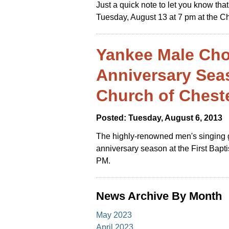
Just a quick note to let you know th
Tuesday, August 13 at 7 pm at the C
Yankee Male Cho
Anniversary Seas
Church of Chest
Posted: Tuesday, August 6, 2013
The highly-renowned men's singing g
anniversary season at the First Bapt
PM.
News Archive By Month
May 2023
April 2023