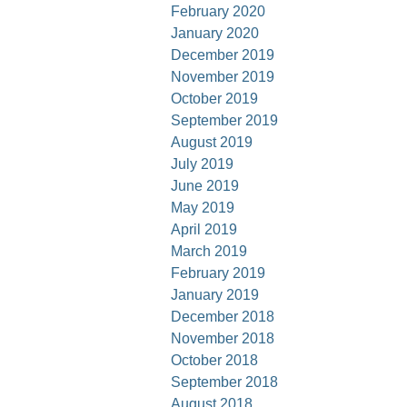
February 2020
January 2020
December 2019
November 2019
October 2019
September 2019
August 2019
July 2019
June 2019
May 2019
April 2019
March 2019
February 2019
January 2019
December 2018
November 2018
October 2018
September 2018
August 2018