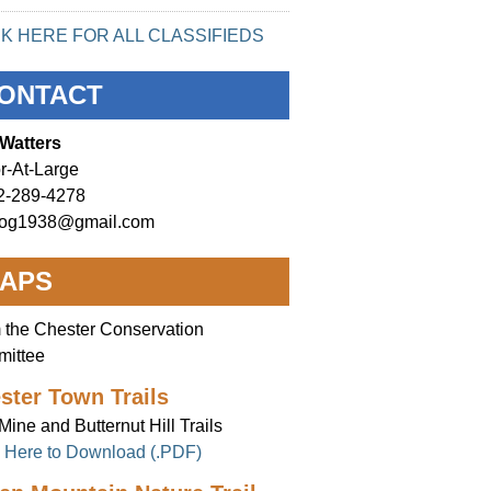
CK HERE FOR ALL CLASSIFIEDS
ONTACT
Watters
r-At-Large
2-289-4278
og1938@gmail.com
APS
 the Chester Conservation
ittee
ster Town Trails
Mine and Butternut Hill Trails
k Here to Download (.PDF)