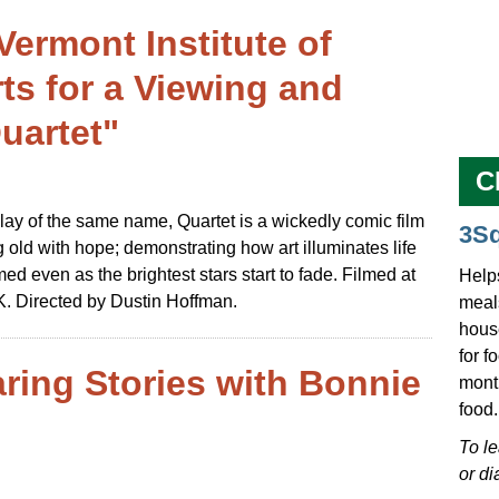
Vermont Institute of
s for a Viewing and
uartet"
C
y of the same name, Quartet is a wickedly comic film
3S
 old with hope; demonstrating how art illuminates life
d even as the brightest stars start to fade. Filmed at
Help
 Directed by Dustin Hoffman.
meals
hous
for f
ring Stories with Bonnie
mont
food.
To l
or di