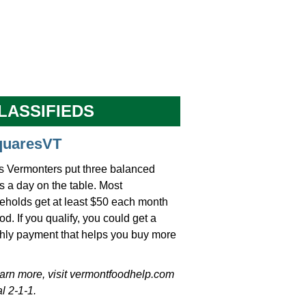
LASSIFIEDS
quaresVT
s Vermonters put three balanced
 a day on the table. Most
eholds get at least $50 each month
ood. If you qualify, you could get a
hly payment that helps you buy more
earn more, visit vermontfoodhelp.com
al 2-1-1.