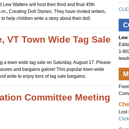
ew Watters will host their third and final 45th
CLI
.m., Creating Doll Stories. They have invited writers,
 to help children write a story about their doll.
C
e, VT Town Wide Tag Sale
Lew 
Edito
1-80
lewd
ving a town wide tag sale on Saturday, August 17. Please
reasures and bargains galore! This popular town-wide
M
nd wide to enjoy tons of tag sale bargains.
From
Comm
ation Committee Meeting
Che
Lost 
Clic