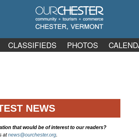
CLASSIFIEDS
PHOTOS
CALEND
TEST NEWS
ion that would be of interest to our readers?
s at
news@ourchester.org
.