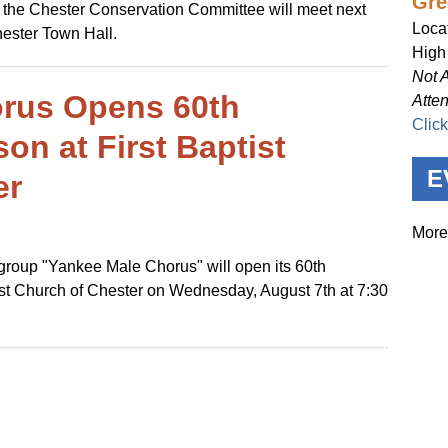
Gre
at the Chester Conservation Committee will meet next
Loca
hester Town Hall.
High
Not 
rus Opens 60th
Atte
Clic
on at First Baptist
E
er
More
roup "Yankee Male Chorus" will open its 60th
ist Church of Chester on Wednesday, August 7th at 7:30