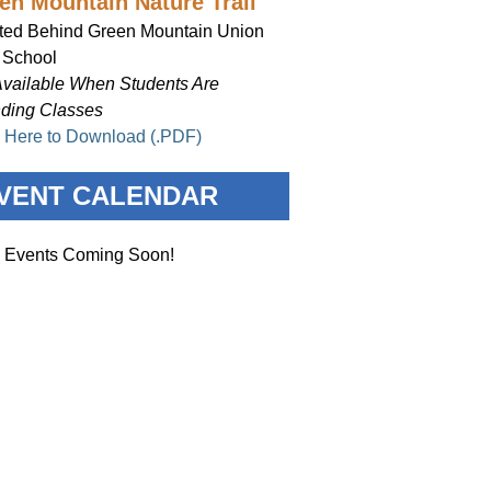
en Mountain Nature Trail
ted Behind Green Mountain Union
 School
Available When Students Are
nding Classes
k Here to Download (.PDF)
VENT CALENDAR
 Events Coming Soon!