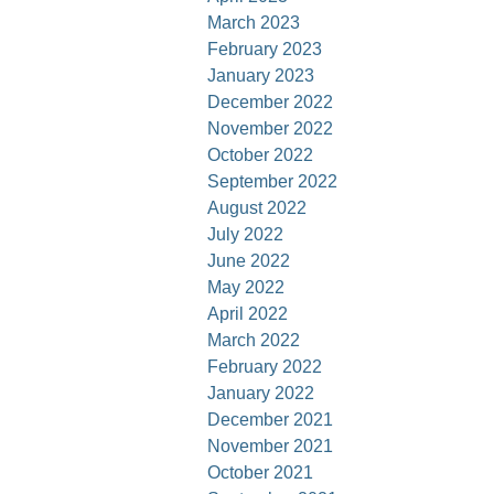
March 2023
February 2023
January 2023
December 2022
November 2022
October 2022
September 2022
August 2022
July 2022
June 2022
May 2022
April 2022
March 2022
February 2022
January 2022
December 2021
November 2021
October 2021