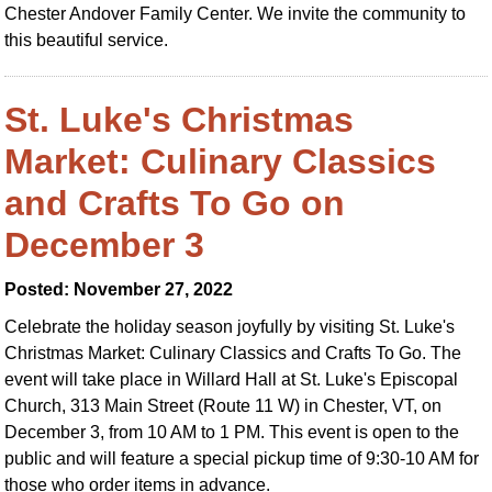
Chester Andover Family Center. We invite the community to
this beautiful service.
St. Luke's Christmas
Market: Culinary Classics
and Crafts To Go on
December 3
Posted: November 27, 2022
Celebrate the holiday season joyfully by visiting St. Luke's
Christmas Market: Culinary Classics and Crafts To Go. The
event will take place in Willard Hall at St. Luke's Episcopal
Church, 313 Main Street (Route 11 W) in Chester, VT, on
December 3, from 10 AM to 1 PM. This event is open to the
public and will feature a special pickup time of 9:30-10 AM for
those who order items in advance.