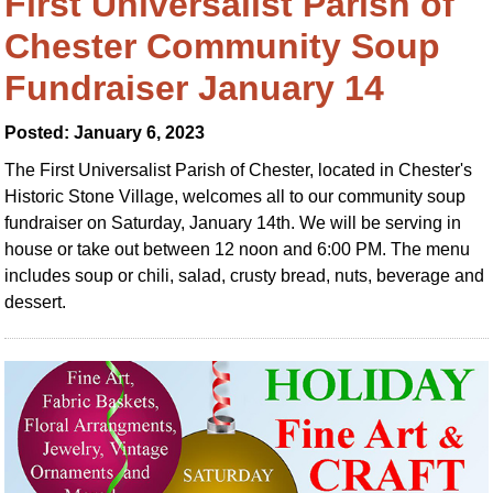
First Universalist Parish of
Chester Community Soup
Fundraiser January 14
Posted: January 6, 2023
The First Universalist Parish of Chester, located in Chester's
Historic Stone Village, welcomes all to our community soup
fundraiser on Saturday, January 14th. We will be serving in
house or take out between 12 noon and 6:00 PM. The menu
includes soup or chili, salad, crusty bread, nuts, beverage and
dessert.