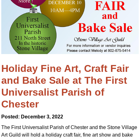
Holiday Fine Art, Craft Fair
and Bake Sale at The First
Universalist Parish of
Chester
Posted: December 3, 2022
The First Universalist Parish of Chester and the Stone Village
Art Guild will hold a holiday craft fair, fine art show and bake