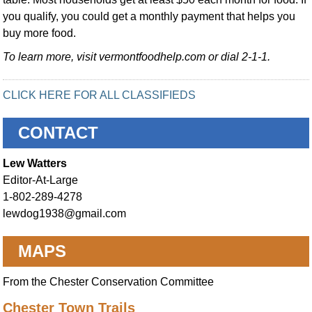
you qualify, you could get a monthly payment that helps you
buy more food.
To learn more, visit vermontfoodhelp.com or dial 2-1-1.
CLICK HERE FOR ALL CLASSIFIEDS
CONTACT
Lew Watters
Editor-At-Large
1-802-289-4278
lewdog1938@gmail.com
MAPS
From the Chester Conservation Committee
Chester Town Trails