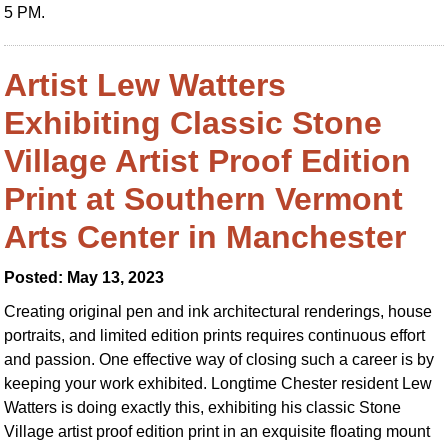
5 PM.
Artist Lew Watters
Exhibiting Classic Stone
Village Artist Proof Edition
Print at Southern Vermont
Arts Center in Manchester
Posted: May 13, 2023
Creating original pen and ink architectural renderings, house
portraits, and limited edition prints requires continuous effort
and passion. One effective way of closing such a career is by
keeping your work exhibited. Longtime Chester resident Lew
Watters is doing exactly this, exhibiting his classic Stone
Village artist proof edition print in an exquisite floating mount