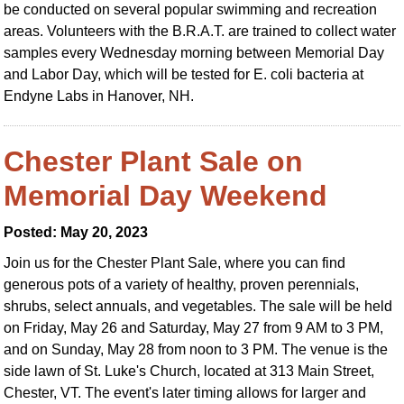
be conducted on several popular swimming and recreation
areas. Volunteers with the B.R.A.T. are trained to collect water
samples every Wednesday morning between Memorial Day
and Labor Day, which will be tested for E. coli bacteria at
Endyne Labs in Hanover, NH.
Chester Plant Sale on
Memorial Day Weekend
Posted: May 20, 2023
Join us for the Chester Plant Sale, where you can find
generous pots of a variety of healthy, proven perennials,
shrubs, select annuals, and vegetables. The sale will be held
on Friday, May 26 and Saturday, May 27 from 9 AM to 3 PM,
and on Sunday, May 28 from noon to 3 PM. The venue is the
side lawn of St. Luke's Church, located at 313 Main Street,
Chester, VT. The event's later timing allows for larger and