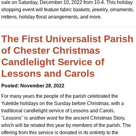
sale on Saturday, December 10, 2022 from 10-4. This holiday
shopping event will feature fabric baskets, jewelry, ornaments,
mittens, holiday floral arrangements, and more.
The First Universalist Parish
of Chester Christmas
Candlelight Service of
Lessons and Carols
Posted: November 28, 2022
For many years the people of the parish celebrated the
Yuletide holidays on the Sunday before Christmas, with a
traditional candlelight service of Lessons and Carols.
"Lessons" is another word for the ancient Christmas Story,
which will be related this year by members of the parish. The
offering from this service is donated in its entirety to the