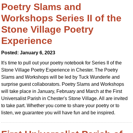
Poetry Slams and
Workshops Series II of the
Stone Village Poetry
Experience
Posted: January 6, 2023
It's time to pull out your poetry notebook for Series II of the
Stone Village Poetry Experience in Chester. The Poetry
Slams and Workshops will be led by Tuck Wunderle and
surprise guest collaborators. Poetry Slams and Workshops
will take place in January, February and March at the First
Universalist Parish in Chester's Stone Village. All are invited
to take part. Whether you come to share your poetry or to
listen, we guarantee you will have fun and be inspired.