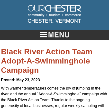
Black River Action Team
Adopt-A-Swimminghole
Campaign
Posted: May 23, 2023
With warmer temperatures comes the joy of jumping in the
river, and the annual "Adopt-A-Swimminghole" campaign with
the Black River Action Team. Thanks to the ongoing
generosity of local businesses, regular weekly sampling will