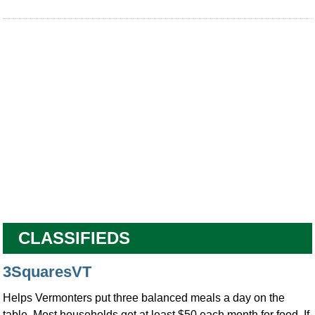
CLASSIFIEDS
3SquaresVT
Helps Vermonters put three balanced meals a day on the
table. Most households get at least $50 each month for food. If