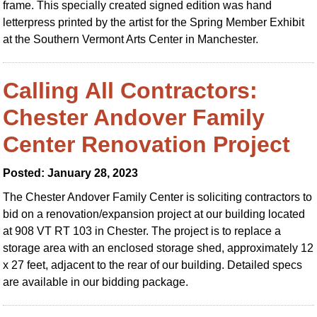
frame. This specially created signed edition was hand
letterpress printed by the artist for the Spring Member Exhibit
at the Southern Vermont Arts Center in Manchester.
Calling All Contractors:
Chester Andover Family
Center Renovation Project
Posted: January 28, 2023
The Chester Andover Family Center is soliciting contractors to
bid on a renovation/expansion project at our building located
at 908 VT RT 103 in Chester. The project is to replace a
storage area with an enclosed storage shed, approximately 12
x 27 feet, adjacent to the rear of our building. Detailed specs
are available in our bidding package.