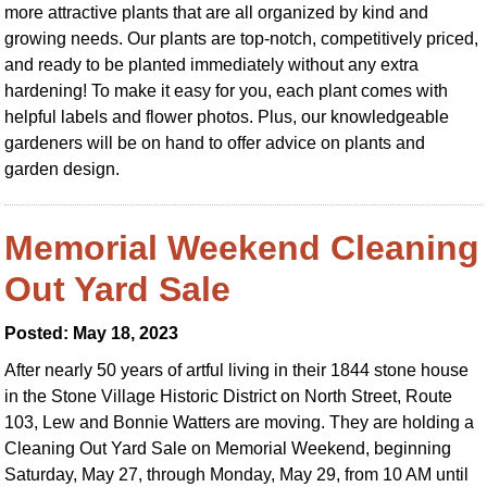
more attractive plants that are all organized by kind and
growing needs. Our plants are top-notch, competitively priced,
and ready to be planted immediately without any extra
hardening! To make it easy for you, each plant comes with
helpful labels and flower photos. Plus, our knowledgeable
gardeners will be on hand to offer advice on plants and
garden design.
Memorial Weekend Cleaning
Out Yard Sale
Posted: May 18, 2023
After nearly 50 years of artful living in their 1844 stone house
in the Stone Village Historic District on North Street, Route
103, Lew and Bonnie Watters are moving. They are holding a
Cleaning Out Yard Sale on Memorial Weekend, beginning
Saturday, May 27, through Monday, May 29, from 10 AM until