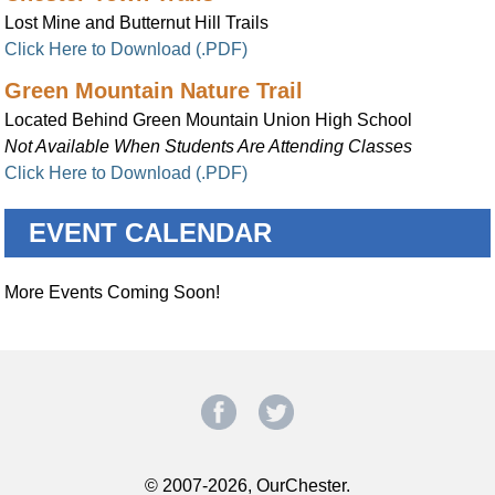
Lost Mine and Butternut Hill Trails
Click Here to Download (.PDF)
Green Mountain Nature Trail
Located Behind Green Mountain Union High School
Not Available When Students Are Attending Classes
Click Here to Download (.PDF)
EVENT CALENDAR
More Events Coming Soon!
© 2007-2026, OurChester.