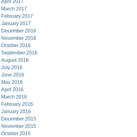
April 2017
March 2017
February 2017
January 2017
December 2016
November 2016
October 2016
September 2016
August 2016
July 2016
June 2016
May 2016
April 2016
March 2016
February 2016
January 2016
December 2015
November 2015
October 2015