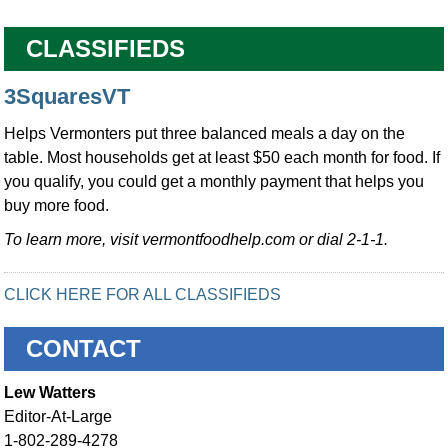
CLASSIFIEDS
3SquaresVT
Helps Vermonters put three balanced meals a day on the
table. Most households get at least $50 each month for food. If
you qualify, you could get a monthly payment that helps you
buy more food.
To learn more, visit vermontfoodhelp.com or dial 2-1-1.
CLICK HERE FOR ALL CLASSIFIEDS
CONTACT
Lew Watters
Editor-At-Large
1-802-289-4278