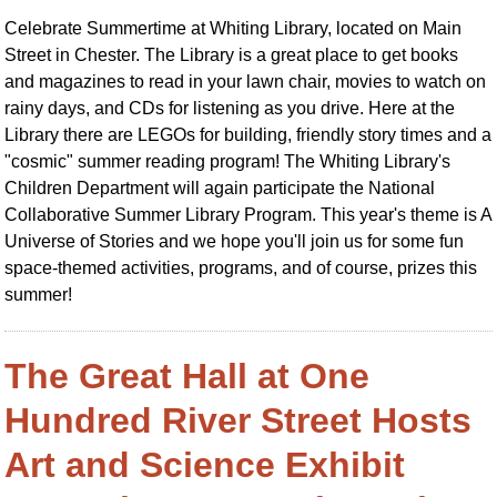
Celebrate Summertime at Whiting Library, located on Main
Street in Chester. The Library is a great place to get books
and magazines to read in your lawn chair, movies to watch on
rainy days, and CDs for listening as you drive. Here at the
Library there are LEGOs for building, friendly story times and a
"cosmic" summer reading program! The Whiting Library's
Children Department will again participate the National
Collaborative Summer Library Program. This year's theme is A
Universe of Stories and we hope you'll join us for some fun
space-themed activities, programs, and of course, prizes this
summer!
The Great Hall at One
Hundred River Street Hosts
Art and Science Exhibit