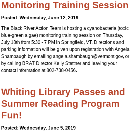
Monitoring Training Session
Posted: Wednesday, June 12, 2019
The Black River Action Team is hosting a cyanobacteria (toxic
blue-green algae) monitoring training session on Thursday,
July 18th from 5:30 - 7 PM in Springfield, VT. Directions and
parking information will be given upon registration with Angela
Shambaugh by emailing
angela.shambaugh@vermont.gov
, or
by calling BRAT Director Kelly Stettner and leaving your
contact information at 802-738-0456.
Whiting Library Passes and
Summer Reading Program
Fun!
Posted: Wednesday, June 5, 2019