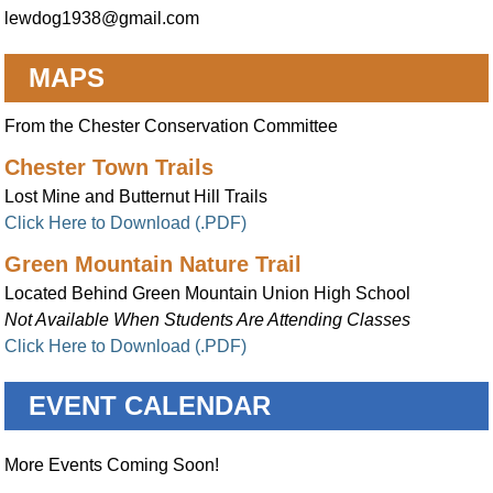
lewdog1938@gmail.com
MAPS
From the Chester Conservation Committee
Chester Town Trails
Lost Mine and Butternut Hill Trails
Click Here to Download (.PDF)
Green Mountain Nature Trail
Located Behind Green Mountain Union High School
Not Available When Students Are Attending Classes
Click Here to Download (.PDF)
EVENT CALENDAR
More Events Coming Soon!