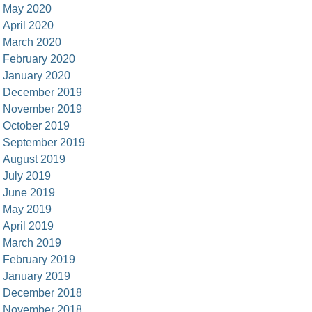
May 2020
April 2020
March 2020
February 2020
January 2020
December 2019
November 2019
October 2019
September 2019
August 2019
July 2019
June 2019
May 2019
April 2019
March 2019
February 2019
January 2019
December 2018
November 2018