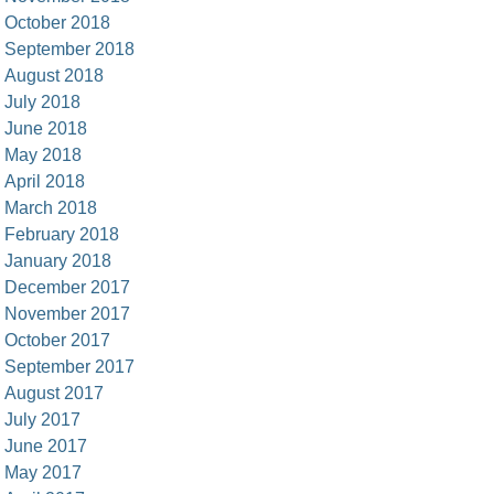
October 2018
September 2018
August 2018
July 2018
June 2018
May 2018
April 2018
March 2018
February 2018
January 2018
December 2017
November 2017
October 2017
September 2017
August 2017
July 2017
June 2017
May 2017