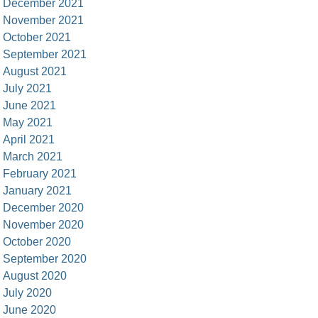
December 2021
November 2021
October 2021
September 2021
August 2021
July 2021
June 2021
May 2021
April 2021
March 2021
February 2021
January 2021
December 2020
November 2020
October 2020
September 2020
August 2020
July 2020
June 2020