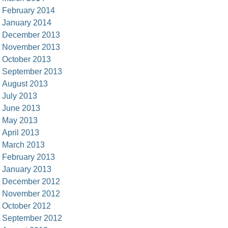
February 2014
January 2014
December 2013
November 2013
October 2013
September 2013
August 2013
July 2013
June 2013
May 2013
April 2013
March 2013
February 2013
January 2013
December 2012
November 2012
October 2012
September 2012