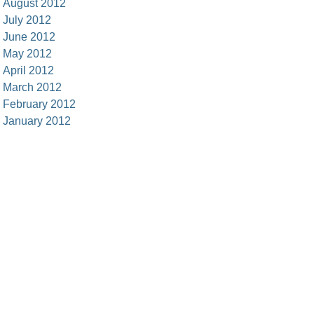
August 2012
July 2012
June 2012
May 2012
April 2012
March 2012
February 2012
January 2012