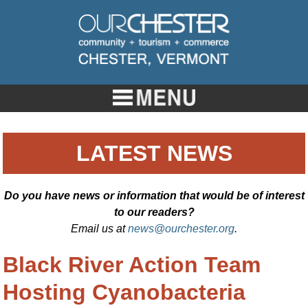
LATEST NEWS
Do you have news or information that would be of interest
to our readers?
Email us at
news@ourchester.org
.
Black River Action Team
Hosting Cyanobacteria