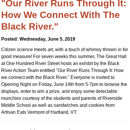
"Our River Runs Through It:
How We Connect With The
Black River."
Posted: Wednesday, June 5, 2019
Citizen science meets art, with a touch of whimsy thrown in for
good measure! For seven weeks this summer, The Great Hall
at One Hundred River Street hosts an exhibit by the Black
River Action Team entitled "Our River Runs Through It: How
we connect with the Black River." Everyone is invited to
Opening Night on Friday, June 14th from 5-7pm to browse the
displays, enter to win a prize, and enjoy some delectable
munchies courtesy of the students and parents of Riverside
Middle School as well as sandwiches and cookies from
Artisan Eats Vermont of Hartland, VT.