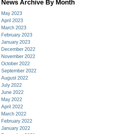
News Archive By Month
May 2023
April 2023
March 2023
February 2023
January 2023
December 2022
November 2022
October 2022
September 2022
August 2022
July 2022
June 2022
May 2022
April 2022
March 2022
February 2022
January 2022