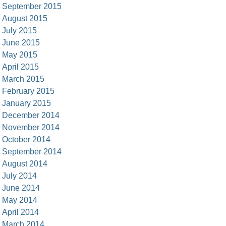
September 2015
August 2015
July 2015
June 2015
May 2015
April 2015
March 2015
February 2015
January 2015
December 2014
November 2014
October 2014
September 2014
August 2014
July 2014
June 2014
May 2014
April 2014
March 2014