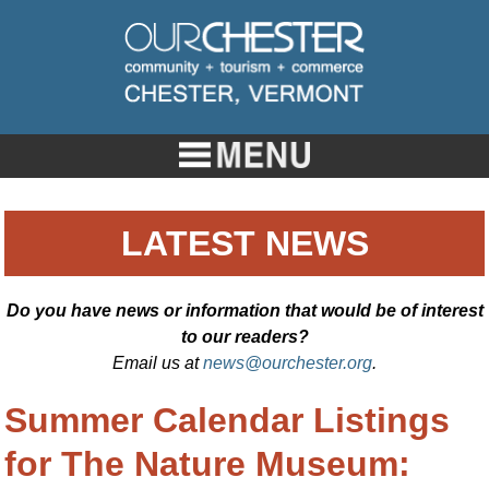
LATEST NEWS
Do you have news or information that would be of interest
to our readers?
Email us at
news@ourchester.org
.
Summer Calendar Listings
for The Nature Museum: