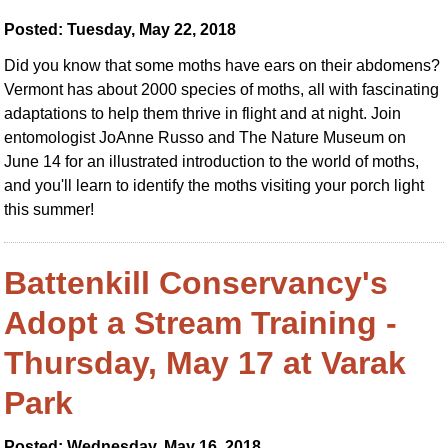
Posted: Tuesday, May 22, 2018
Did you know that some moths have ears on their abdomens?
Vermont has about 2000 species of moths, all with fascinating
adaptations to help them thrive in flight and at night. Join
entomologist JoAnne Russo and The Nature Museum on
June 14 for an illustrated introduction to the world of moths,
and you'll learn to identify the moths visiting your porch light
this summer!
Battenkill Conservancy's
Adopt a Stream Training -
Thursday, May 17 at Varak
Park
Posted: Wednesday, May 16, 2018