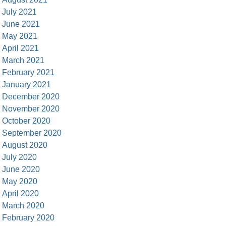
July 2021
June 2021
May 2021
April 2021
March 2021
February 2021
January 2021
December 2020
November 2020
October 2020
September 2020
August 2020
July 2020
June 2020
May 2020
April 2020
March 2020
February 2020