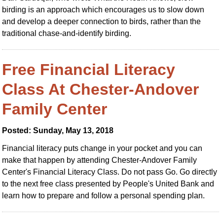
birding is an approach which encourages us to slow down
and develop a deeper connection to birds, rather than the
traditional chase-and-identify birding.
Free Financial Literacy
Class At Chester-Andover
Family Center
Posted: Sunday, May 13, 2018
Financial literacy puts change in your pocket and you can
make that happen by attending Chester-Andover Family
Center's Financial Literacy Class. Do not pass Go. Go directly
to the next free class presented by People's United Bank and
learn how to prepare and follow a personal spending plan.