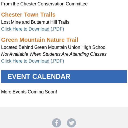
From the Chester Conservation Committee
Chester Town Trails
Lost Mine and Butternut Hill Trails
Click Here to Download (.PDF)
Green Mountain Nature Trail
Located Behind Green Mountain Union High School
Not Available When Students Are Attending Classes
Click Here to Download (.PDF)
EVENT CALENDAR
More Events Coming Soon!