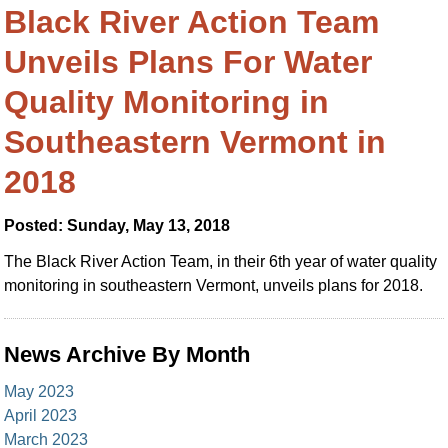
Black River Action Team
Unveils Plans For Water
Quality Monitoring in
Southeastern Vermont in
2018
Posted: Sunday, May 13, 2018
The Black River Action Team, in their 6th year of water quality
monitoring in southeastern Vermont, unveils plans for 2018.
News Archive By Month
May 2023
April 2023
March 2023