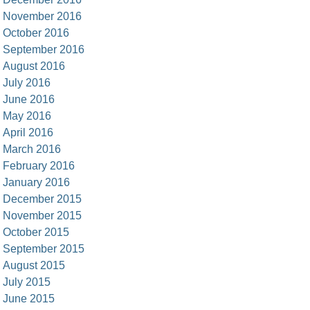
November 2016
October 2016
September 2016
August 2016
July 2016
June 2016
May 2016
April 2016
March 2016
February 2016
January 2016
December 2015
November 2015
October 2015
September 2015
August 2015
July 2015
June 2015