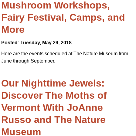
Mushroom Workshops,
Fairy Festival, Camps, and
More
Posted: Tuesday, May 29, 2018
Here are the events scheduled at The Nature Museum from
June through September.
Our Nighttime Jewels:
Discover The Moths of
Vermont With JoAnne
Russo and The Nature
Museum