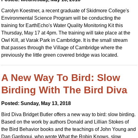
Carolyn Koestner, a recent graduate of Skidmore College's
Environmental Science Program will be conducting the
training for EarthEcho's Water Quality Monitoring Kit this
Thursday, May 17 at 4pm. The training will take place at the
Owl Kill, at Varak Park in Cambridge. It is the small stream
that passes through the Village of Cambridge where the
previously the little green covered bridge was located.
A New Way To Bird: Slow
Birding With The Bird Diva
Posted: Sunday, May 13, 2018
Bird Diva Bridget Butler offers a new way to bird: slow birding.
Based on the work by authors Donald and Lillian Stokes of
the Bird Behavior books and the teachings of John Young and
Dan Gardoqui, who wrote What the Robin Knows, slow