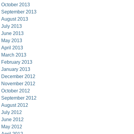
October 2013
September 2013
August 2013
July 2013
June 2013
May 2013
April 2013
March 2013
February 2013
January 2013
December 2012
November 2012
October 2012
September 2012
August 2012
July 2012
June 2012
May 2012
April 2012