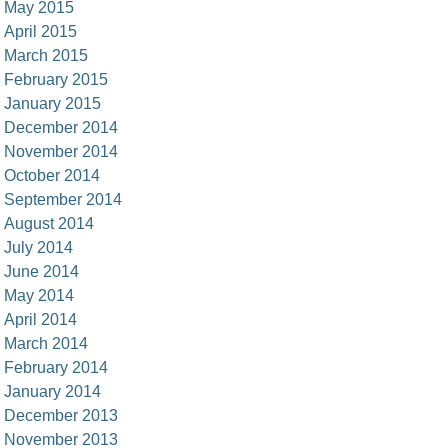
May 2015
April 2015
March 2015
February 2015
January 2015
December 2014
November 2014
October 2014
September 2014
August 2014
July 2014
June 2014
May 2014
April 2014
March 2014
February 2014
January 2014
December 2013
November 2013