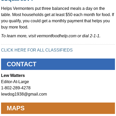
Helps Vermonters put three balanced meals a day on the
table. Most households get at least $50 each month for food. If
you qualify, you could get a monthly payment that helps you
buy more food.
To learn more, visit vermontfoodhelp.com or dial 2-1-1.
CLICK HERE FOR ALL CLASSIFIEDS
CONTACT
Lew Watters
Editor-At-Large
1-802-289-4278
lewdog1938@gmail.com
MAPS