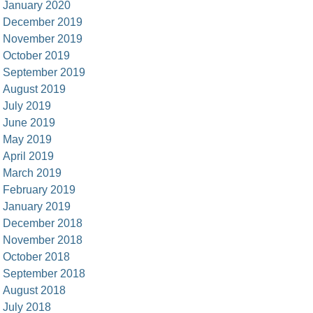
January 2020
December 2019
November 2019
October 2019
September 2019
August 2019
July 2019
June 2019
May 2019
April 2019
March 2019
February 2019
January 2019
December 2018
November 2018
October 2018
September 2018
August 2018
July 2018