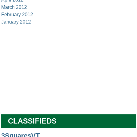
March 2012
February 2012
January 2012
CLASSIFIEDS
3SquaresVT