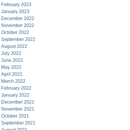
February 2023
January 2023
December 2022
November 2022
October 2022
September 2022
August 2022
July 2022
June 2022
May 2022
April 2022
March 2022
February 2022
January 2022
December 2021
November 2021
October 2021
September 2021
August 2021