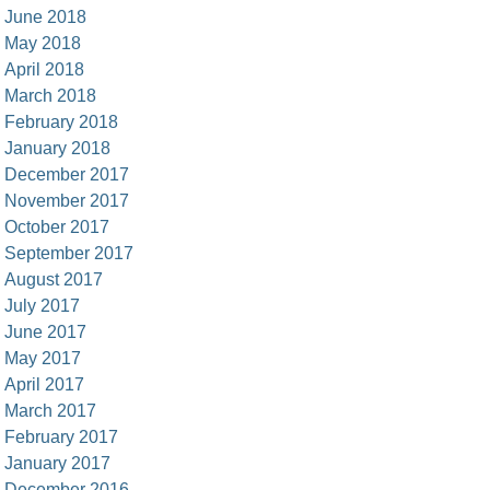
June 2018
May 2018
April 2018
March 2018
February 2018
January 2018
December 2017
November 2017
October 2017
September 2017
August 2017
July 2017
June 2017
May 2017
April 2017
March 2017
February 2017
January 2017
December 2016