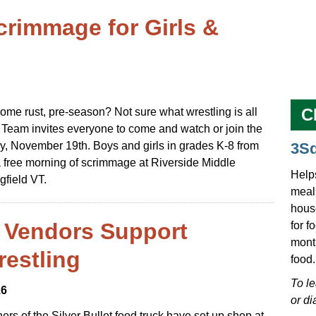
crimmage for Girls &
C
ome rust, pre-season? Not sure what wrestling is all
 Team invites everyone to come and watch or join the
ay, November 19th. Boys and girls in grades K-8 from
3S
a free morning of scrimmage at Riverside Middle
Help
gfield VT.
meals
hous
d Vendors Support
for f
mont
restling
food.
To l
16
or di
ers of the Silver Bullet food truck have set up shop at