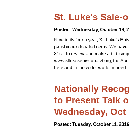
St. Luke's Sale-
Posted: Wednesday, October 19, 
Now in its fourth year, St. Luke's Epi
parishioner donated items. We have p
31st. To review and make a bid, simp
www.stlukesepiscopalvt.org, the Auct
here and in the wider world in need.
Nationally Recog
to Present Talk 
Wednesday, Oct 
Posted: Tuesday, October 11, 201