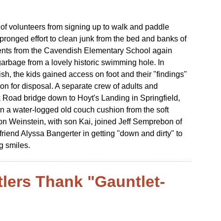
 of volunteers from signing up to walk and paddle
r-pronged effort to clean junk from the bed and banks of
udents from the Cavendish Elementary School again
arbage from a lovely historic swimming hole. In
h, the kids gained access on foot and their "findings"
ion for disposal. A separate crew of adults and
Road bridge down to Hoyt's Landing in Springfield,
ven a water-logged old couch cushion from the soft
on Weinstein, with son Kai, joined Jeff Semprebon of
riend Alyssa Bangerter in getting "down and dirty" to
g smiles.
tlers Thank "Gauntlet-