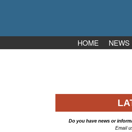
HOME
NEWS
LA
Do you have news or informat
Email u