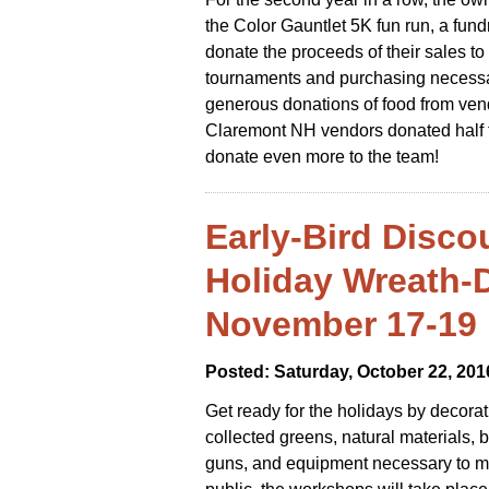
the Color Gauntlet 5K fun run, a fund
donate the proceeds of their sales to 
tournaments and purchasing necessar
generous donations of food from ven
Claremont NH vendors donated half the
donate even more to the team!
Early-Bird Disco
Holiday Wreath-
November 17-19
Posted: Saturday, October 22, 201
Get ready for the holidays by decora
collected greens, natural materials, 
guns, and equipment necessary to ma