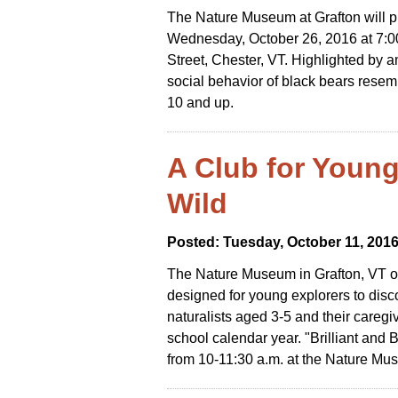
The Nature Museum at Grafton will pr
Wednesday, October 26, 2016 at 7:
Street, Chester, VT. Highlighted by 
social behavior of black bears resem
10 and up.
A Club for Young
Wild
Posted: Tuesday, October 11, 201
The Nature Museum in Grafton, VT of
designed for young explorers to disc
naturalists aged 3-5 and their caregi
school calendar year. "Brilliant and 
from 10-11:30 a.m. at the Nature Mu