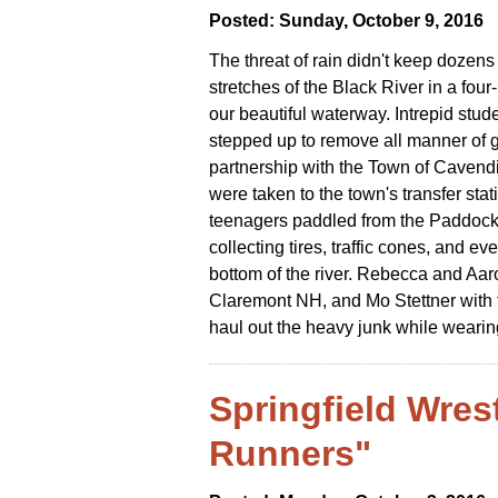
Posted: Sunday, October 9, 2016
The threat of rain didn't keep dozens
stretches of the Black River in a fou
our beautiful waterway. Intrepid st
stepped up to remove all manner of g
partnership with the Town of Cavendis
were taken to the town's transfer stat
teenagers paddled from the Paddock 
collecting tires, traffic cones, and e
bottom of the river. Rebecca and Aar
Claremont NH, and Mo Stettner with f
haul out the heavy junk while wearin
Springfield Wres
Runners"