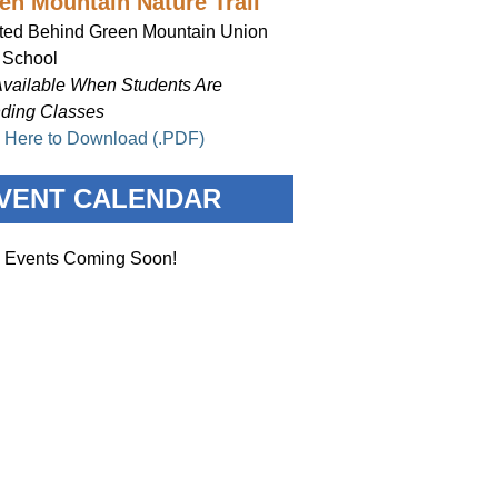
en Mountain Nature Trail
ted Behind Green Mountain Union
 School
Available When Students Are
nding Classes
k Here to Download (.PDF)
VENT CALENDAR
 Events Coming Soon!