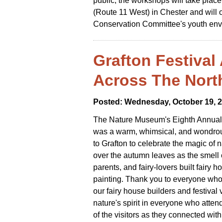
public, the workshops will take place
(Route 11 West) in Chester and will 
Conservation Committee's youth env
Grafton Festival 
Across The Nort
Posted: Wednesday, October 19, 
The Nature Museum's Eighth Annual 
was a warm, whimsical, and wondrous
to Grafton to celebrate the magic of na
over the autumn leaves as the smell o
parents, and fairy-lovers built fairy
painting. Thank you to everyone who c
our fairy house builders and festival 
nature's spirit in everyone who attend
of the visitors as they connected with 