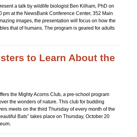
esent a talk by wildlife biologist Ben Kilham, PhD on
00 pm at the NewsBank Conference Center, 352 Main
amazing images, the presentation will focus on how the
bles that of humans. The program is geared for adults
sters to Learn About the
6
fers the Mighty Acorns Club, a pre-school program
over the wonders of nature. This club for budding
vers meets on the third Thursday of every month of the
Beautiful Bats" takes place on Thursday, October 20
seum.