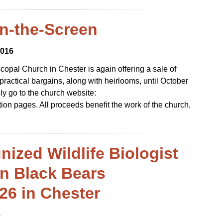
on-the-Screen
2016
scopal Church in Chester is again offering a sale of
ractical bargains, along with heirlooms, until October
ly go to the church website:
ion pages. All proceeds benefit the work of the church,
nized Wildlife Biologist
on Black Bears
26 in Chester
6