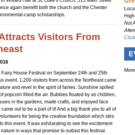
Gre
 in Willard Hall at St. Luke's Church, 313 Main Street
once again benefit both the church and the Chester
Loca
ironmental-camp scholarships.
High
Not 
Atte
Attracts Visitors From
Clic
heast
E
2016
More
Fairy House Festival on September 24th and 25th
 event. 1,200 visitors from across the Northeast came
ture and revel in the spirit of fairies. Sunshine spilled
f popcorn filled the air. Bubbles floated by as children,
 houses in the gardens, made crafts, and enjoyed face
ame out to be a part of it! And a big thank you to all of
volunteers for being the creative foundation which stirs
s this event. It was exhilarating to see the excitement
nature in ways that promise to outlast this festival.