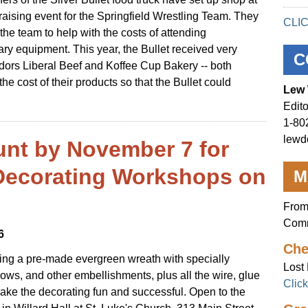
raising event for the Springfield Wrestling Team. They
CLI
the team to help with the costs of attending
y equipment. This year, the Bullet received very
C
dors Liberal Beef and Koffee Cup Bakery -- both
 cost of their products so that the Bullet could
Lew 
Edito
1-80
lewd
unt by November 7 for
Decorating Workshops on
M
From
Comm
6
Che
ting a pre-made evergreen wreath with specially
Lost 
bows, and other embellishments, plus all the wire, glue
Clic
ke the decorating fun and successful. Open to the