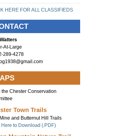
CK HERE FOR ALL CLASSIFIEDS
ONTACT
Watters
r-At-Large
2-289-4278
og1938@gmail.com
APS
 the Chester Conservation
ittee
ster Town Trails
Mine and Butternut Hill Trails
k Here to Download (.PDF)