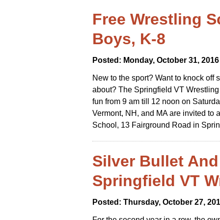
Free Wrestling S
Boys, K-8
Posted: Monday, October 31, 2016
New to the sport? Want to knock off s
about? The Springfield VT Wrestling
fun from 9 am till 12 noon on Saturd
Vermont, NH, and MA are invited to 
School, 13 Fairground Road in Sprin
Silver Bullet An
Springfield VT W
Posted: Thursday, October 27, 20
For the second year in a row, the own