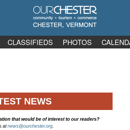
CLASSIFIEDS
PHOTOS
CALEND
TEST NEWS
ion that would be of interest to our readers?
s at
news@ourchester.org
.