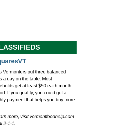
LASSIFIEDS
quaresVT
s Vermonters put three balanced
 a day on the table. Most
eholds get at least $50 each month
ood. If you qualify, you could get a
hly payment that helps you buy more
earn more, visit vermontfoodhelp.com
al 2-1-1.