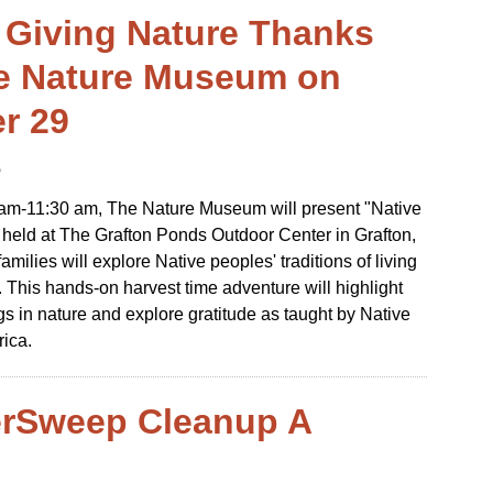
 Giving Nature Thanks
e Nature Museum on
r 29
6
 am-11:30 am, The Nature Museum will present "Native
held at The Grafton Ponds Outdoor Center in Grafton,
milies will explore Native peoples' traditions of living
. This hands-on harvest time adventure will highlight
ngs in nature and explore gratitude as taught by Native
rica.
erSweep Cleanup A