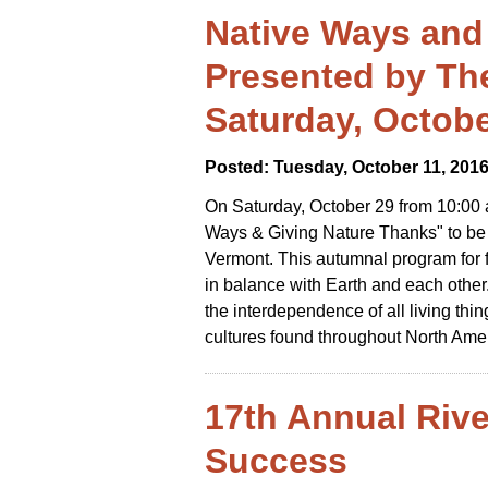
Native Ways and
Presented by Th
Saturday, Octobe
Posted: Tuesday, October 11, 201
On Saturday, October 29 from 10:00
Ways & Giving Nature Thanks" to be 
Vermont. This autumnal program for fa
in balance with Earth and each other
the interdependence of all living thi
cultures found throughout North Ame
17th Annual Riv
Success