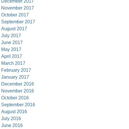
December 2017
November 2017
October 2017
September 2017
August 2017
July 2017
June 2017
May 2017
April 2017
March 2017
February 2017
January 2017
December 2016
November 2016
October 2016
September 2016
August 2016
July 2016
June 2016