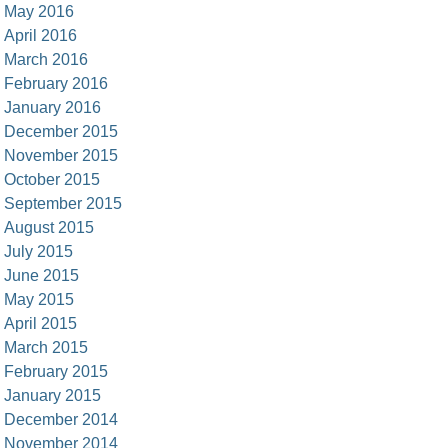
May 2016
April 2016
March 2016
February 2016
January 2016
December 2015
November 2015
October 2015
September 2015
August 2015
July 2015
June 2015
May 2015
April 2015
March 2015
February 2015
January 2015
December 2014
November 2014