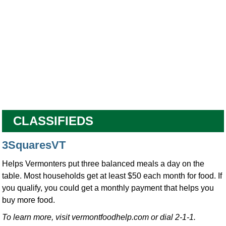
CLASSIFIEDS
3SquaresVT
Helps Vermonters put three balanced meals a day on the
table. Most households get at least $50 each month for food. If
you qualify, you could get a monthly payment that helps you
buy more food.
To learn more, visit vermontfoodhelp.com or dial 2-1-1.