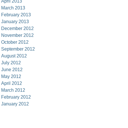
April 2013
March 2013
February 2013
January 2013
December 2012
November 2012
October 2012
September 2012
August 2012
July 2012
June 2012
May 2012
April 2012
March 2012
February 2012
January 2012