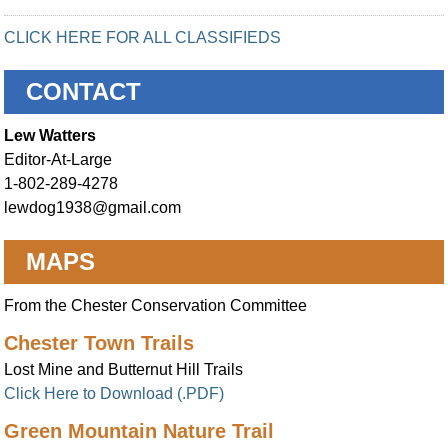
CLICK HERE FOR ALL CLASSIFIEDS
CONTACT
Lew Watters
Editor-At-Large
1-802-289-4278
lewdog1938@gmail.com
MAPS
From the Chester Conservation Committee
Chester Town Trails
Lost Mine and Butternut Hill Trails
Click Here to Download (.PDF)
Green Mountain Nature Trail