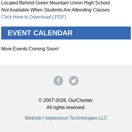
Located Behind Green Mountain Union High School
Not Available When Students Are Attending Classes
Click Here to Download (.PDF)
EVENT CALENDAR
More Events Coming Soon!
© 2007-2026, OurChester.
All rights reserved.
Website | Impression Technologies LLC