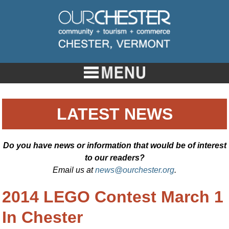
LATEST NEWS
Do you have news or information that would be of interest
to our readers?
Email us at
news@ourchester.org
.
2014 LEGO Contest March 1
In Chester