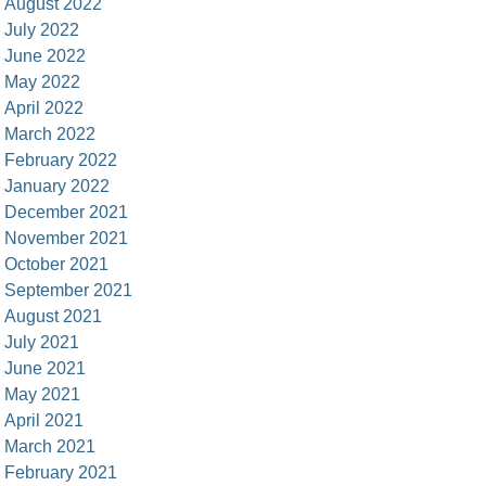
August 2022
July 2022
June 2022
May 2022
April 2022
March 2022
February 2022
January 2022
December 2021
November 2021
October 2021
September 2021
August 2021
July 2021
June 2021
May 2021
April 2021
March 2021
February 2021