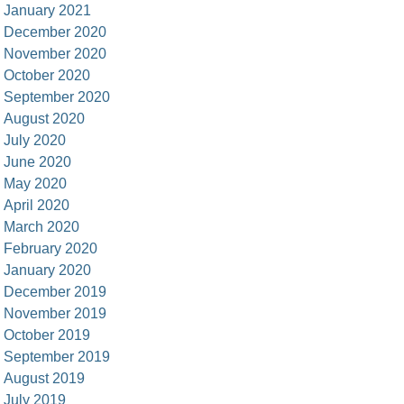
January 2021
December 2020
November 2020
October 2020
September 2020
August 2020
July 2020
June 2020
May 2020
April 2020
March 2020
February 2020
January 2020
December 2019
November 2019
October 2019
September 2019
August 2019
July 2019