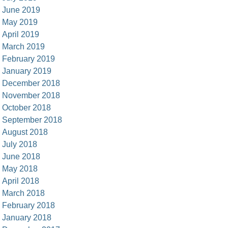
June 2019
May 2019
April 2019
March 2019
February 2019
January 2019
December 2018
November 2018
October 2018
September 2018
August 2018
July 2018
June 2018
May 2018
April 2018
March 2018
February 2018
January 2018