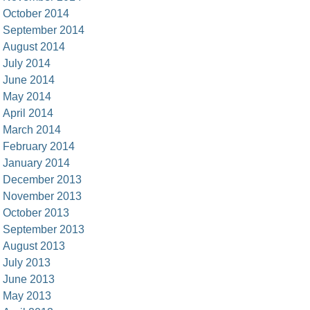
October 2014
September 2014
August 2014
July 2014
June 2014
May 2014
April 2014
March 2014
February 2014
January 2014
December 2013
November 2013
October 2013
September 2013
August 2013
July 2013
June 2013
May 2013