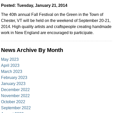
Posted: Tuesday, January 21, 2014
The 40th annual Fall Festival on the Green in the Town of
Chester, VT will be held on the weekend of September 20-21,
2014. High quality artists and craftspeople creating handmade
work in New England are encouraged to participate.
News Archive By Month
May 2023
April 2023
March 2023
February 2023
January 2023
December 2022
November 2022
October 2022
September 2022