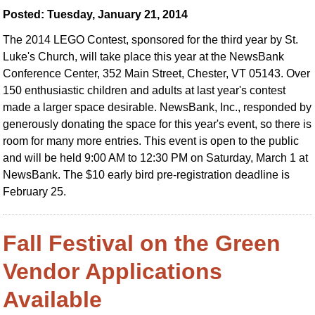
Posted: Tuesday, January 21, 2014
The 2014 LEGO Contest, sponsored for the third year by St.
Luke's Church, will take place this year at the NewsBank
Conference Center, 352 Main Street, Chester, VT 05143. Over
150 enthusiastic children and adults at last year's contest
made a larger space desirable. NewsBank, Inc., responded by
generously donating the space for this year's event, so there is
room for many more entries. This event is open to the public
and will be held 9:00 AM to 12:30 PM on Saturday, March 1 at
NewsBank. The $10 early bird pre-registration deadline is
February 25.
Fall Festival on the Green
Vendor Applications
Available