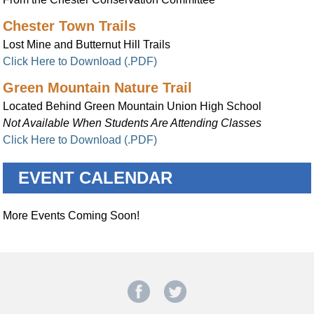
Chester Town Trails
Lost Mine and Butternut Hill Trails
Click Here to Download (.PDF)
Green Mountain Nature Trail
Located Behind Green Mountain Union High School
Not Available When Students Are Attending Classes
Click Here to Download (.PDF)
EVENT CALENDAR
More Events Coming Soon!