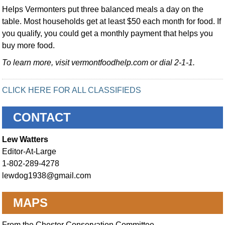
Helps Vermonters put three balanced meals a day on the
table. Most households get at least $50 each month for food. If
you qualify, you could get a monthly payment that helps you
buy more food.
To learn more, visit vermontfoodhelp.com or dial 2-1-1.
CLICK HERE FOR ALL CLASSIFIEDS
CONTACT
Lew Watters
Editor-At-Large
1-802-289-4278
lewdog1938@gmail.com
MAPS
From the Chester Conservation Committee