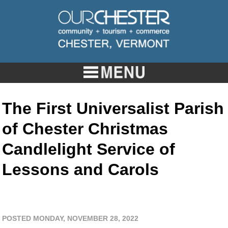
The First Universalist Parish
of Chester Christmas
Candlelight Service of
Lessons and Carols
POSTED MONDAY, NOVEMBER 28, 2022