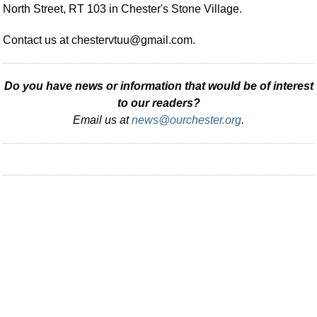
North Street, RT 103 in Chester's Stone Village.
Contact us at
chestervtuu@gmail.com
.
Do you have news or information that would be of interest
to our readers?
Email us at
news@ourchester.org
.