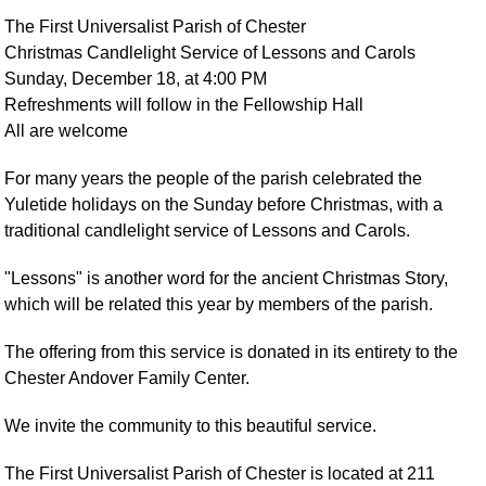
The First Universalist Parish of Chester
Christmas Candlelight Service of Lessons and Carols
Sunday, December 18, at 4:00 PM
Refreshments will follow in the Fellowship Hall
All are welcome
For many years the people of the parish celebrated the
Yuletide holidays on the Sunday before Christmas, with a
traditional candlelight service of Lessons and Carols.
"Lessons" is another word for the ancient Christmas Story,
which will be related this year by members of the parish.
The offering from this service is donated in its entirety to the
Chester Andover Family Center.
We invite the community to this beautiful service.
The First Universalist Parish of Chester is located at 211