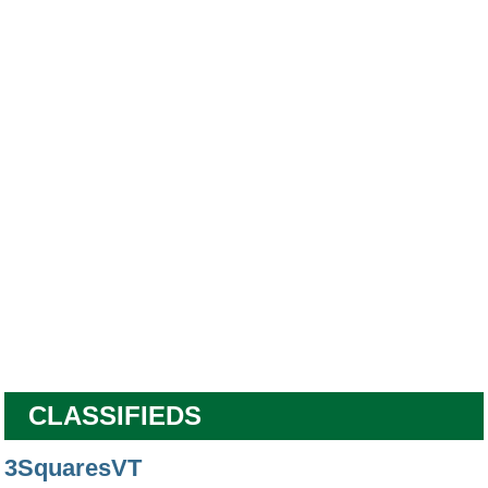
CLASSIFIEDS
3SquaresVT