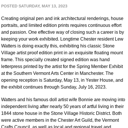
POSTED SATURDAY, MAY 13, 2023
Creating original pen and ink architectural renderings, house
portraits, and limited edition prints requires continuous effort
and passion. One effective way of closing such a career is by
keeping your work exhibited. Longtime Chester resident Lew
Watters is doing exactly this, exhibiting his classic Stone
Village artist proof edition print in an exquisite floating mount
frame. This specially created signed edition was hand
letterpress printed by the artist for the Spring Member Exhibit
at the Southern Vermont Arts Center in Manchester. The
opening reception is Saturday, May 13, in Yester House, and
the exhibit continues through Sunday, July 16, 2023.
Watters and his famous doll artist wife Bonnie are moving into
independent living after nearly 50 years of artful living in their
1844 stone house in the Stone Village Historic District. Both
were active members in the Chester Art Guild, the Vermont
Crafts Council, as well as local and regional travel and