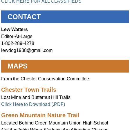
CLICK HERE FOR ALL CLASSIFIEDS
CONTACT
Lew Watters
Editor-At-Large
1-802-289-4278
lewdog1938@gmail.com
MAPS
From the Chester Conservation Committee
Chester Town Trails
Lost Mine and Butternut Hill Trails
Click Here to Download (.PDF)
Green Mountain Nature Trail
Located Behind Green Mountain Union High School
Not Available When Students Are Attending Classes