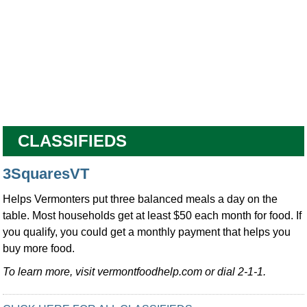
CLASSIFIEDS
3SquaresVT
Helps Vermonters put three balanced meals a day on the
table. Most households get at least $50 each month for food. If
you qualify, you could get a monthly payment that helps you
buy more food.
To learn more, visit vermontfoodhelp.com or dial 2-1-1.