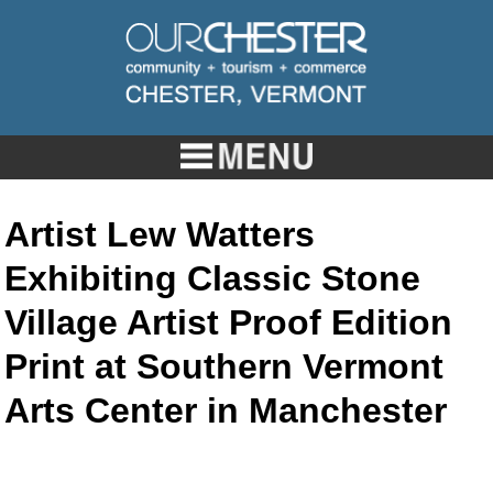
Artist Lew Watters
Exhibiting Classic Stone
Village Artist Proof Edition
Print at Southern Vermont
Arts Center in Manchester