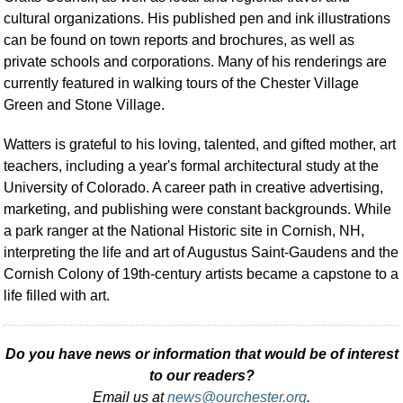
cultural organizations. His published pen and ink illustrations
can be found on town reports and brochures, as well as
private schools and corporations. Many of his renderings are
currently featured in walking tours of the Chester Village
Green and Stone Village.
Watters is grateful to his loving, talented, and gifted mother, art
teachers, including a year's formal architectural study at the
University of Colorado. A career path in creative advertising,
marketing, and publishing were constant backgrounds. While
a park ranger at the National Historic site in Cornish, NH,
interpreting the life and art of Augustus Saint-Gaudens and the
Cornish Colony of 19th-century artists became a capstone to a
life filled with art.
Do you have news or information that would be of interest
to our readers?
Email us at
news@ourchester.org
.