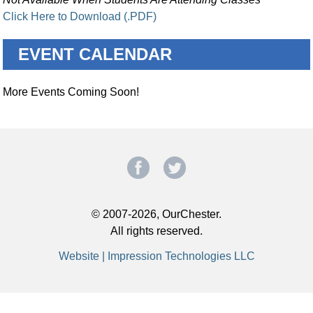
Click Here to Download (.PDF)
EVENT CALENDAR
More Events Coming Soon!
© 2007-2026, OurChester.
All rights reserved.
Website | Impression Technologies LLC