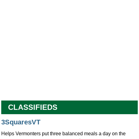
CLASSIFIEDS
3SquaresVT
Helps Vermonters put three balanced meals a day on the