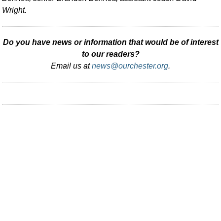
Wright.
Do you have news or information that would be of interest
to our readers?
Email us at
news@ourchester.org
.