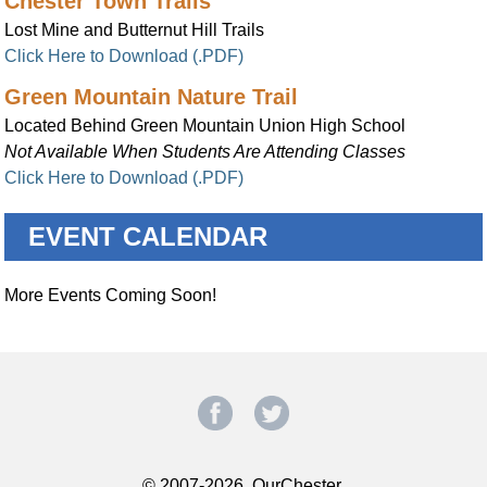
Chester Town Trails
Lost Mine and Butternut Hill Trails
Click Here to Download (.PDF)
Green Mountain Nature Trail
Located Behind Green Mountain Union High School
Not Available When Students Are Attending Classes
Click Here to Download (.PDF)
EVENT CALENDAR
More Events Coming Soon!
© 2007-2026, OurChester.