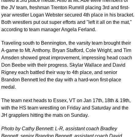
nailed a 3rd place medal. Also at Mt. Abe were members of
the JV team, freshman Trenton Rumrill placing 3rd and first-
year wrestler Logan Webster secured 4th place in his bracket.
Both wrestlers put out super efforts and "left it all on the mat,"
according to team manager Angela Ferland.
Traveling south to Bennington, the varsity team brought their
A-game to Mt. Anthony. Bryan Stafford, Cole Wright, and Tim
Amsden showed great improvement, impressing head coach
Don Beebe with their progress. Skylar Wallace and David
Rigney each battled their way to 4th place, and senior
Brandon Bennett led the day with a hard-won first-place
medal.
The team next heads to Essex, VT on Jan 17th, 18th & 19th,
with the HS team wrestling on Friday and Saturday and the
JH grapplers hitting the mats on Sunday.
Photo by Cathy Bennett: L-R, assistant coach Bradley
Bennett, senior Brandon Bennett, assistant coach David