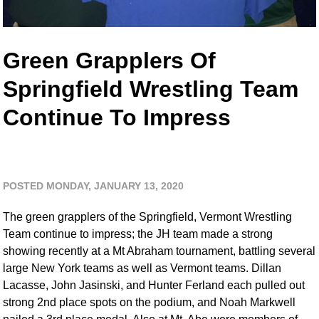
Green Grapplers Of
Springfield Wrestling Team
Continue To Impress
POSTED MONDAY, JANUARY 13, 2020
The green grapplers of the Springfield, Vermont Wrestling
Team continue to impress; the JH team made a strong
showing recently at a Mt Abraham tournament, battling several
large New York teams as well as Vermont teams. Dillan
Lacasse, John Jasinski, and Hunter Ferland each pulled out
strong 2nd place spots on the podium, and Noah Markwell