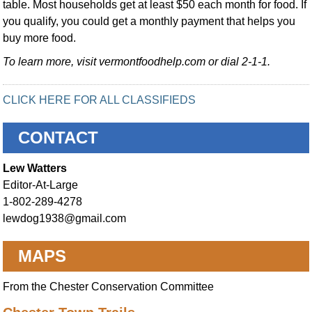
table. Most households get at least $50 each month for food. If
you qualify, you could get a monthly payment that helps you
buy more food.
To learn more, visit vermontfoodhelp.com or dial 2-1-1.
CLICK HERE FOR ALL CLASSIFIEDS
CONTACT
Lew Watters
Editor-At-Large
1-802-289-4278
lewdog1938@gmail.com
MAPS
From the Chester Conservation Committee