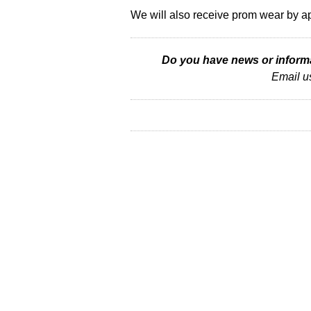
We will also receive prom wear by a
Do you have news or informat
Email u