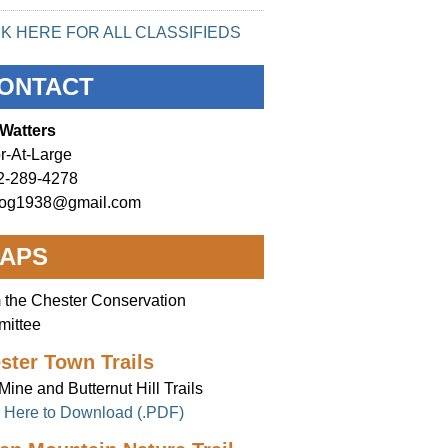
CK HERE FOR ALL CLASSIFIEDS
ONTACT
Watters
r-At-Large
2-289-4278
og1938@gmail.com
APS
 the Chester Conservation
ittee
ster Town Trails
Mine and Butternut Hill Trails
k Here to Download (.PDF)