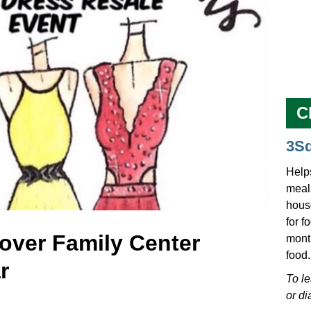
C
3S
Help
meals
hous
for f
over Family Center
mont
food.
r
To l
or di