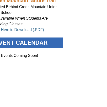
en Mountain Nature Trail
ted Behind Green Mountain Union
 School
Available When Students Are
nding Classes
k Here to Download (.PDF)
VENT CALENDAR
 Events Coming Soon!