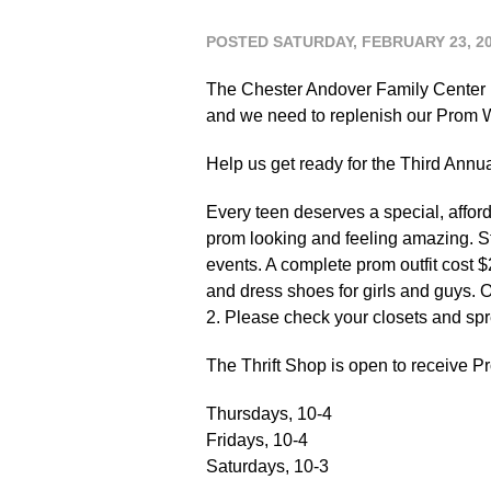
POSTED SATURDAY, FEBRUARY 23, 2
The Chester Andover Family Center n
and we need to replenish our Prom W
Help us get ready for the Third Ann
Every teen deserves a special, affor
prom looking and feeling amazing. S
events. A complete prom outfit cost $
and dress shoes for girls and guys. 
2. Please check your closets and sp
The Thrift Shop is open to receive 
Thursdays, 10-4
Fridays, 10-4
Saturdays, 10-3