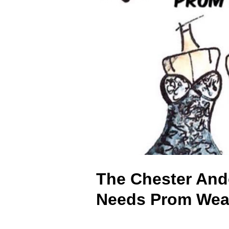
The Chester And
Needs Prom Wea