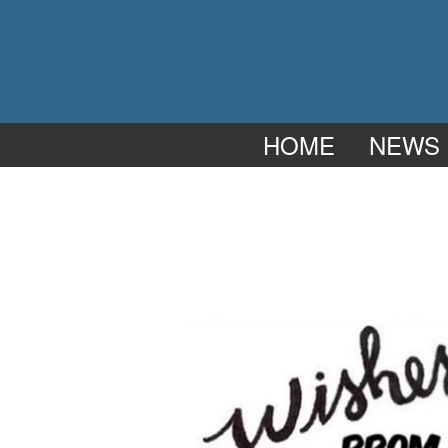
HOME
NEWS