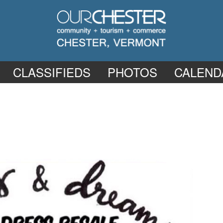
CLASSIFIEDS
PHOTOS
CALEND