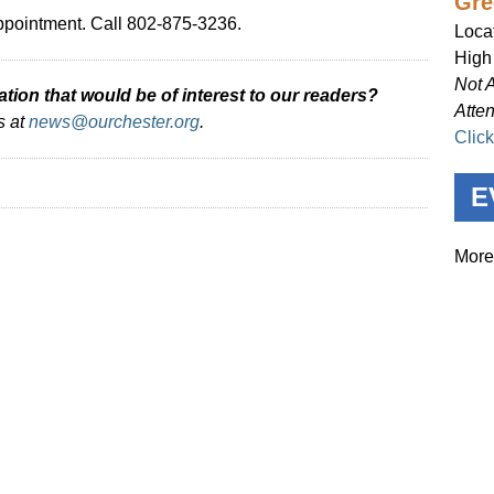
Gre
ppointment. Call 802-875-3236.
Loca
High
Not 
ion that would be of interest to our readers?
Atte
s at
news@ourchester.org
.
Clic
E
More