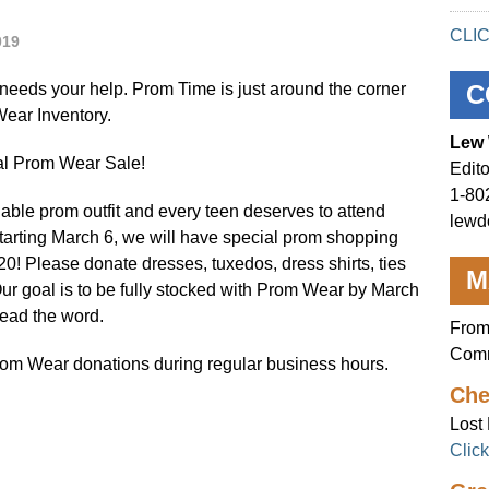
CLI
019
eeds your help. Prom Time is just around the corner
C
ear Inventory.
Lew 
ual Prom Wear Sale!
Edito
1-80
dable prom outfit and every teen deserves to attend
lewd
tarting March 6, we will have special prom shopping
20! Please donate dresses, tuxedos, dress shirts, ties
M
Our goal is to be fully stocked with Prom Wear by March
read the word.
From
Comm
Prom Wear donations during regular business hours.
Che
Lost 
Clic