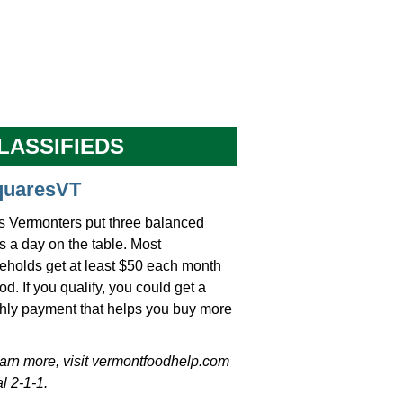
LASSIFIEDS
quaresVT
s Vermonters put three balanced
 a day on the table. Most
eholds get at least $50 each month
ood. If you qualify, you could get a
hly payment that helps you buy more
earn more, visit vermontfoodhelp.com
al 2-1-1.