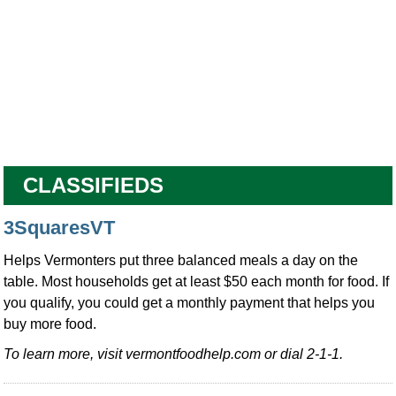
CLASSIFIEDS
3SquaresVT
Helps Vermonters put three balanced meals a day on the
table. Most households get at least $50 each month for food. If
you qualify, you could get a monthly payment that helps you
buy more food.
To learn more, visit vermontfoodhelp.com or dial 2-1-1.