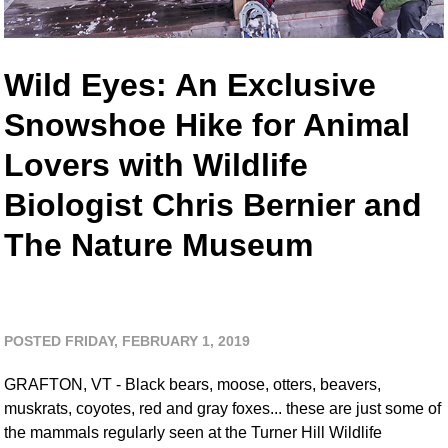
Wild Eyes: An Exclusive
Snowshoe Hike for Animal
Lovers with Wildlife
Biologist Chris Bernier and
The Nature Museum
POSTED FRIDAY, FEBRUARY 1, 2019
GRAFTON, VT - Black bears, moose, otters, beavers,
muskrats, coyotes, red and gray foxes... these are just some of
the mammals regularly seen at the Turner Hill Wildlife