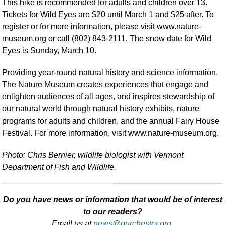
This hike is recommended for adults and children over 13.
Tickets for Wild Eyes are $20 until March 1 and $25 after. To
register or for more information, please visit www.nature-
museum.org or call (802) 843-2111. The snow date for Wild
Eyes is Sunday, March 10.
Providing year-round natural history and science information,
The Nature Museum creates experiences that engage and
enlighten audiences of all ages, and inspires stewardship of
our natural world through natural history exhibits, nature
programs for adults and children, and the annual Fairy House
Festival. For more information, visit www.nature-museum.org.
Photo: Chris Bernier, wildlife biologist with Vermont
Department of Fish and Wildlife.
Do you have news or information that would be of interest
to our readers?
Email us at
news@ourchester.org
.