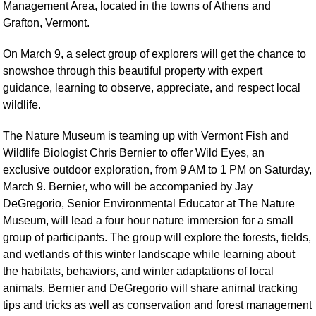
Management Area, located in the towns of Athens and
Grafton, Vermont.
On March 9, a select group of explorers will get the chance to
snowshoe through this beautiful property with expert
guidance, learning to observe, appreciate, and respect local
wildlife.
The Nature Museum is teaming up with Vermont Fish and
Wildlife Biologist Chris Bernier to offer Wild Eyes, an
exclusive outdoor exploration, from 9 AM to 1 PM on Saturday,
March 9. Bernier, who will be accompanied by Jay
DeGregorio, Senior Environmental Educator at The Nature
Museum, will lead a four hour nature immersion for a small
group of participants. The group will explore the forests, fields,
and wetlands of this winter landscape while learning about
the habitats, behaviors, and winter adaptations of local
animals. Bernier and DeGregorio will share animal tracking
tips and tricks as well as conservation and forest management