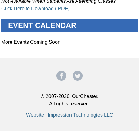
Not Available When Students Are Attending Classes
Click Here to Download (.PDF)
EVENT CALENDAR
More Events Coming Soon!
© 2007-2026, OurChester.
All rights reserved.
Website | Impression Technologies LLC