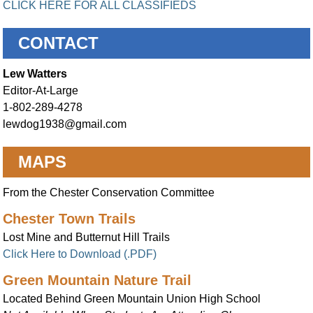
CLICK HERE FOR ALL CLASSIFIEDS
CONTACT
Lew Watters
Editor-At-Large
1-802-289-4278
lewdog1938@gmail.com
MAPS
From the Chester Conservation Committee
Chester Town Trails
Lost Mine and Butternut Hill Trails
Click Here to Download (.PDF)
Green Mountain Nature Trail
Located Behind Green Mountain Union High School