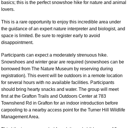
basics; this is the perfect snowshoe hike for nature and animal
lovers.
This is a rare opportunity to enjoy this incredible area under
the guidance of an expert nature interpreter and biologist, and
space is limited. Be sure to register early to avoid
disappointment.
Participants can expect a moderately strenuous hike.
Snowshoes and winter gear are required (snowshoes can be
borrowed from The Nature Museum by reserving during
registration). This event will be outdoors in a remote location
for several hours with no available facilities. Participants
should bring hearty snacks and water. The group will meet
first at the Grafton Trails and Outdoors Center at 783
Townshend Rd in Grafton for an indoor introduction before
carpooling to a nearby access point for the Turner Hill Wildlife
Management Area.