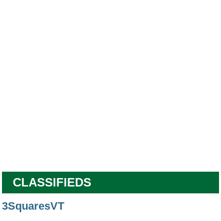
CLASSIFIEDS
3SquaresVT