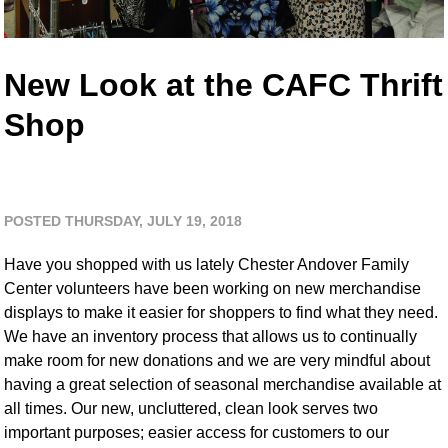
New Look at the CAFC Thrift
Shop
POSTED THURSDAY, JULY 19, 2018
Have you shopped with us lately Chester Andover Family
Center volunteers have been working on new merchandise
displays to make it easier for shoppers to find what they need.
We have an inventory process that allows us to continually
make room for new donations and we are very mindful about
having a great selection of seasonal merchandise available at
all times. Our new, uncluttered, clean look serves two
important purposes; easier access for customers to our