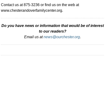
Contact us at 875-3236 or find us on the web at
www.chesterandoverfamilycenter.org.
Do you have news or information that would be of interest
to our readers?
Email us at
news@ourchester.org
.