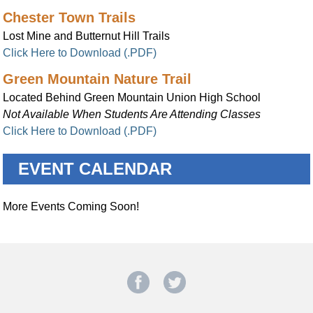
Chester Town Trails
Lost Mine and Butternut Hill Trails
Click Here to Download (.PDF)
Green Mountain Nature Trail
Located Behind Green Mountain Union High School
Not Available When Students Are Attending Classes
Click Here to Download (.PDF)
EVENT CALENDAR
More Events Coming Soon!