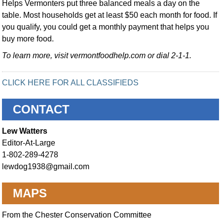
Helps Vermonters put three balanced meals a day on the
table. Most households get at least $50 each month for food. If
you qualify, you could get a monthly payment that helps you
buy more food.
To learn more, visit vermontfoodhelp.com or dial 2-1-1.
CLICK HERE FOR ALL CLASSIFIEDS
CONTACT
Lew Watters
Editor-At-Large
1-802-289-4278
lewdog1938@gmail.com
MAPS
From the Chester Conservation Committee