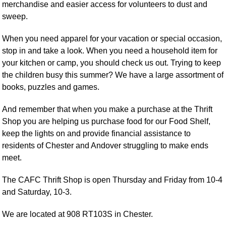
merchandise and easier access for volunteers to dust and
sweep.
When you need apparel for your vacation or special occasion,
stop in and take a look. When you need a household item for
your kitchen or camp, you should check us out. Trying to keep
the children busy this summer? We have a large assortment of
books, puzzles and games.
And remember that when you make a purchase at the Thrift
Shop you are helping us purchase food for our Food Shelf,
keep the lights on and provide financial assistance to
residents of Chester and Andover struggling to make ends
meet.
The CAFC Thrift Shop is open Thursday and Friday from 10-4
and Saturday, 10-3.
We are located at 908 RT103S in Chester.