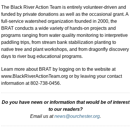
The Black River Action Team is entirely volunteer-driven and
funded by private donations as well as the occasional grant. A
full-service watershed organization founded in 2000, the
BRAT conducts a wide variety of hands-on projects and
programs ranging from water quality monitoring to interpretive
paddling trips, from stream bank stabilization planting to
native tree and plant workshops, and from dragonfly discovery
days to river bug educational programs.
Learn more about BRAT by logging on to the website at
www.BlackRiverActionTeam.org or by leaving your contact
information at 802-738-0456.
Do you have news or information that would be of interest
to our readers?
Email us at
news@ourchester.org
.