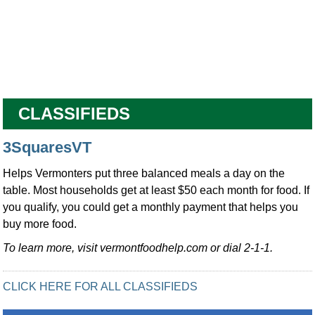
CLASSIFIEDS
3SquaresVT
Helps Vermonters put three balanced meals a day on the
table. Most households get at least $50 each month for food. If
you qualify, you could get a monthly payment that helps you
buy more food.
To learn more, visit vermontfoodhelp.com or dial 2-1-1.
CLICK HERE FOR ALL CLASSIFIEDS