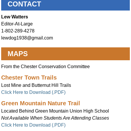
CONTACT
Lew Watters
Editor-At-Large
1-802-289-4278
lewdog1938@gmail.com
MAPS
From the Chester Conservation Committee
Chester Town Trails
Lost Mine and Butternut Hill Trails
Click Here to Download (.PDF)
Green Mountain Nature Trail
Located Behind Green Mountain Union High School
Not Available When Students Are Attending Classes
Click Here to Download (.PDF)