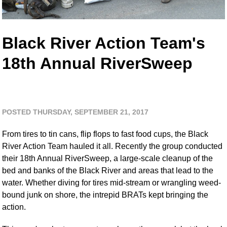
Black River Action Team's
18th Annual RiverSweep
POSTED THURSDAY, SEPTEMBER 21, 2017
From tires to tin cans, flip flops to fast food cups, the Black
River Action Team hauled it all. Recently the group conducted
their 18th Annual RiverSweep, a large-scale cleanup of the
bed and banks of the Black River and areas that lead to the
water. Whether diving for tires mid-stream or wrangling weed-
bound junk on shore, the intrepid BRATs kept bringing the
action.