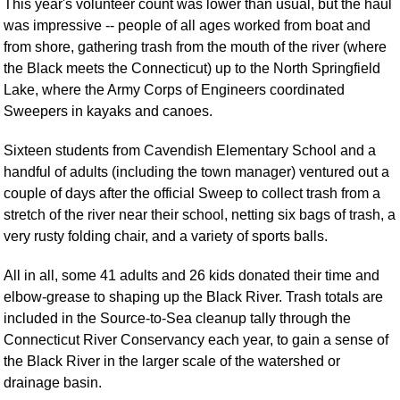
This year's volunteer count was lower than usual, but the haul
was impressive -- people of all ages worked from boat and
from shore, gathering trash from the mouth of the river (where
the Black meets the Connecticut) up to the North Springfield
Lake, where the Army Corps of Engineers coordinated
Sweepers in kayaks and canoes.
Sixteen students from Cavendish Elementary School and a
handful of adults (including the town manager) ventured out a
couple of days after the official Sweep to collect trash from a
stretch of the river near their school, netting six bags of trash, a
very rusty folding chair, and a variety of sports balls.
All in all, some 41 adults and 26 kids donated their time and
elbow-grease to shaping up the Black River. Trash totals are
included in the Source-to-Sea cleanup tally through the
Connecticut River Conservancy each year, to gain a sense of
the Black River in the larger scale of the watershed or
drainage basin.