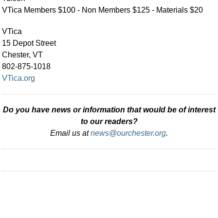
VTica Members $100 - Non Members $125 - Materials $20
VTica
15 Depot Street
Chester, VT
802-875-1018
VTica.org
Do you have news or information that would be of interest
to our readers?
Email us at
news@ourchester.org
.