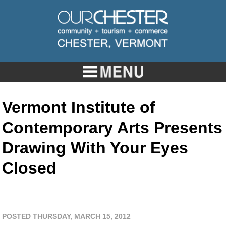
Vermont Institute of
Contemporary Arts Presents
Drawing With Your Eyes
Closed
POSTED THURSDAY, MARCH 15, 2012