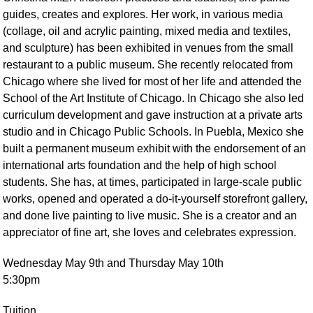
guides, creates and explores. Her work, in various media
(collage, oil and acrylic painting, mixed media and textiles,
and sculpture) has been exhibited in venues from the small
restaurant to a public museum. She recently relocated from
Chicago where she lived for most of her life and attended the
School of the Art Institute of Chicago. In Chicago she also led
curriculum development and gave instruction at a private arts
studio and in Chicago Public Schools. In Puebla, Mexico she
built a permanent museum exhibit with the endorsement of an
international arts foundation and the help of high school
students. She has, at times, participated in large-scale public
works, opened and operated a do-it-yourself storefront gallery,
and done live painting to live music. She is a creator and an
appreciator of fine art, she loves and celebrates expression.
Wednesday May 9th and Thursday May 10th
5:30pm
Tuition