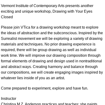
Vermont Institute of Contemporary Arts presents another
exciting and unique workshop, Drawing with Your Eyes
Closed
Please join VTica for a drawing workshop meant to explore
the ideas of abstraction and the subconscious. Inspired by the
Surrealist movement we will be exploring a variety of drawing
materials and techniques. No prior drawing experience is
required, there will be group drawing as well as individual
work time. We will improve our drawing composition through
formal elements of drawing and design used in nontraditional
and abstract ways. Creating harmony and balance through
our compositions, we will create engaging images inspired by
whatever lies inside of you as an artist.
Come prepared to experiment, explore and have fun.
Instructor
Christina M.Z. Anderson practices and teaches; she paints