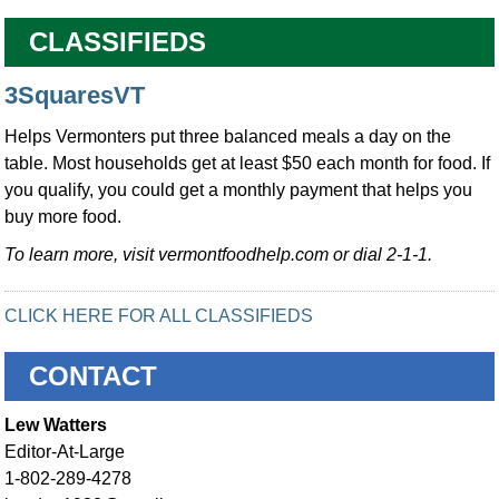
CLASSIFIEDS
3SquaresVT
Helps Vermonters put three balanced meals a day on the
table. Most households get at least $50 each month for food. If
you qualify, you could get a monthly payment that helps you
buy more food.
To learn more, visit vermontfoodhelp.com or dial 2-1-1.
CLICK HERE FOR ALL CLASSIFIEDS
CONTACT
Lew Watters
Editor-At-Large
1-802-289-4278