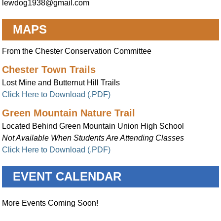
lewdog1938@gmail.com
MAPS
From the Chester Conservation Committee
Chester Town Trails
Lost Mine and Butternut Hill Trails
Click Here to Download (.PDF)
Green Mountain Nature Trail
Located Behind Green Mountain Union High School
Not Available When Students Are Attending Classes
Click Here to Download (.PDF)
EVENT CALENDAR
More Events Coming Soon!