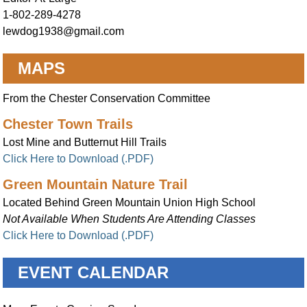
1-802-289-4278
lewdog1938@gmail.com
MAPS
From the Chester Conservation Committee
Chester Town Trails
Lost Mine and Butternut Hill Trails
Click Here to Download (.PDF)
Green Mountain Nature Trail
Located Behind Green Mountain Union High School
Not Available When Students Are Attending Classes
Click Here to Download (.PDF)
EVENT CALENDAR