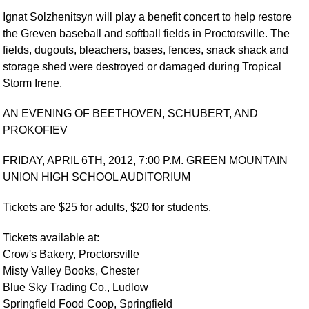
Ignat Solzhenitsyn will play a benefit concert to help restore
the Greven baseball and softball fields in Proctorsville. The
fields, dugouts, bleachers, bases, fences, snack shack and
storage shed were destroyed or damaged during Tropical
Storm Irene.
AN EVENING OF BEETHOVEN, SCHUBERT, AND
PROKOFIEV
FRIDAY, APRIL 6TH, 2012, 7:00 P.M. GREEN MOUNTAIN
UNION HIGH SCHOOL AUDITORIUM
Tickets are $25 for adults, $20 for students.
Tickets available at:
Crow's Bakery, Proctorsville
Misty Valley Books, Chester
Blue Sky Trading Co., Ludlow
Springfield Food Coop, Springfield