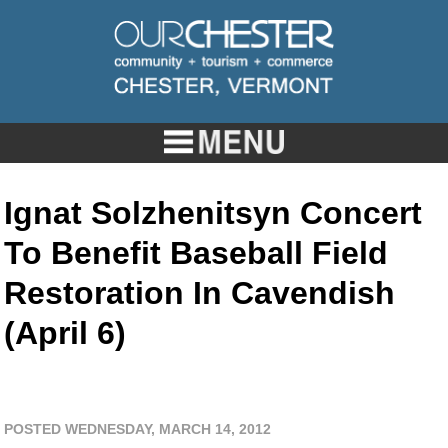
Ignat Solzhenitsyn Concert
To Benefit Baseball Field
Restoration In Cavendish
(April 6)
POSTED WEDNESDAY, MARCH 14, 2012