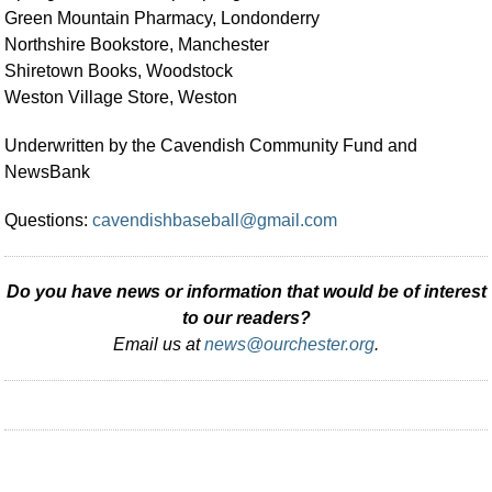
Green Mountain Pharmacy, Londonderry
Northshire Bookstore, Manchester
Shiretown Books, Woodstock
Weston Village Store, Weston
Underwritten by the Cavendish Community Fund and
NewsBank
Questions:
cavendishbaseball@gmail.com
Do you have news or information that would be of interest
to our readers?
Email us at
news@ourchester.org
.