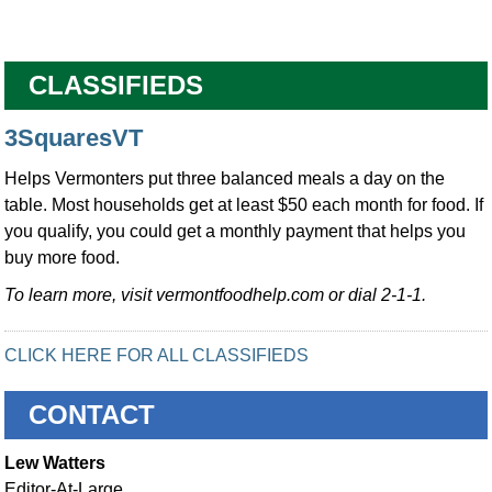
CLASSIFIEDS
3SquaresVT
Helps Vermonters put three balanced meals a day on the
table. Most households get at least $50 each month for food. If
you qualify, you could get a monthly payment that helps you
buy more food.
To learn more, visit vermontfoodhelp.com or dial 2-1-1.
CLICK HERE FOR ALL CLASSIFIEDS
CONTACT
Lew Watters
Editor-At-Large