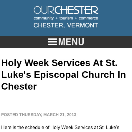
Holy Week Services At St.
Luke's Episcopal Church In
Chester
POSTED THURSDAY, MARCH 21, 2013
Here is the schedule of Holy Week Services at St. Luke's