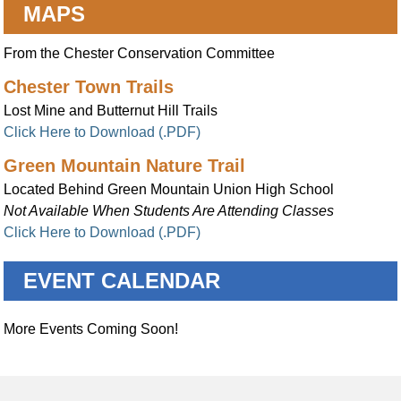
MAPS
From the Chester Conservation Committee
Chester Town Trails
Lost Mine and Butternut Hill Trails
Click Here to Download (.PDF)
Green Mountain Nature Trail
Located Behind Green Mountain Union High School
Not Available When Students Are Attending Classes
Click Here to Download (.PDF)
EVENT CALENDAR
More Events Coming Soon!