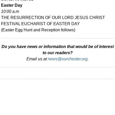
Easter Day
10:00 a.m
THE RESURRECTION OF OUR LORD JESUS CHRIST
FESTIVAL EUCHARIST OF EASTER DAY
(Easter Egg Hunt and Reception follows)
Do you have news or information that would be of interest
to our readers?
Email us at
news@ourchester.org
.