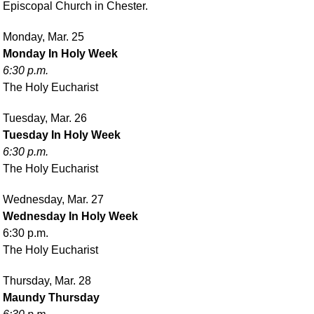
Episcopal Church in Chester.
Monday, Mar. 25
Monday In Holy Week
6:30 p.m.
The Holy Eucharist
Tuesday, Mar. 26
Tuesday In Holy Week
6:30 p.m.
The Holy Eucharist
Wednesday, Mar. 27
Wednesday In Holy Week
6:30 p.m.
The Holy Eucharist
Thursday, Mar. 28
Maundy Thursday