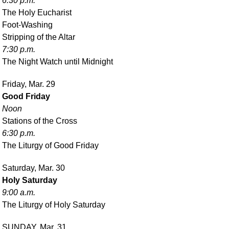
6:30 p.m.
The Holy Eucharist
Foot-Washing
Stripping of the Altar
7:30 p.m.
The Night Watch until Midnight
Friday, Mar. 29
Good Friday
Noon
Stations of the Cross
6:30 p.m.
The Liturgy of Good Friday
Saturday, Mar. 30
Holy Saturday
9:00 a.m.
The Liturgy of Holy Saturday
SUNDAY, Mar. 31