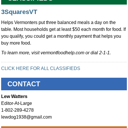
3SquaresVT
Helps Vermonters put three balanced meals a day on the
table. Most households get at least $50 each month for food. If
you qualify, you could get a monthly payment that helps you
buy more food.
To learn more, visit vermontfoodhelp.com or dial 2-1-1.
CLICK HERE FOR ALL CLASSIFIEDS
CONTACT
Lew Watters
Editor-At-Large
1-802-289-4278
lewdog1938@gmail.com