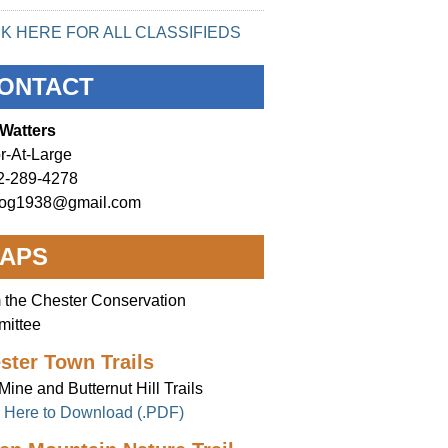
CK HERE FOR ALL CLASSIFIEDS
ONTACT
Watters
r-At-Large
2-289-4278
og1938@gmail.com
APS
 the Chester Conservation
ittee
ster Town Trails
Mine and Butternut Hill Trails
k Here to Download (.PDF)