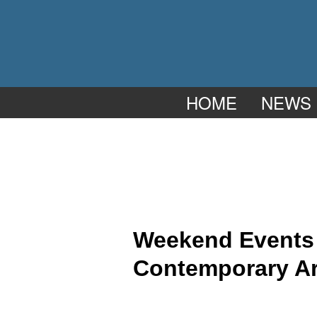
HOME
NEWS
Weekend Events a
Contemporary Ar