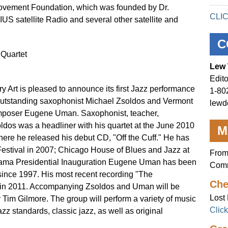
ovement Foundation, which was founded by Dr.
CLI
RIUS satellite Radio and several other satellite and
C
Quartet
Lew 
Edito
y Art is pleased to announce its first Jazz performance
1-80
he outstanding saxophonist Michael Zsoldos and Vermont
lewd
omposer Eugene Uman. Saxophonist, teacher,
dos was a headliner with his quartet at the June 2010
M
here he released his debut CD, "Off the Cuff." He has
estival in 2007; Chicago House of Blues and Jazz at
From
bama Presidential Inauguration Eugene Uman has been
Comm
since 1997. His most recent recording "The
Che
 in 2011. Accompanying Zsoldos and Uman will be
Lost 
im Gilmore. The group will perform a variety of music
Clic
azz standards, classic jazz, as well as original