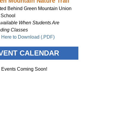
en Mountain Nature Trail
ted Behind Green Mountain Union
 School
Available When Students Are
nding Classes
k Here to Download (.PDF)
VENT CALENDAR
 Events Coming Soon!