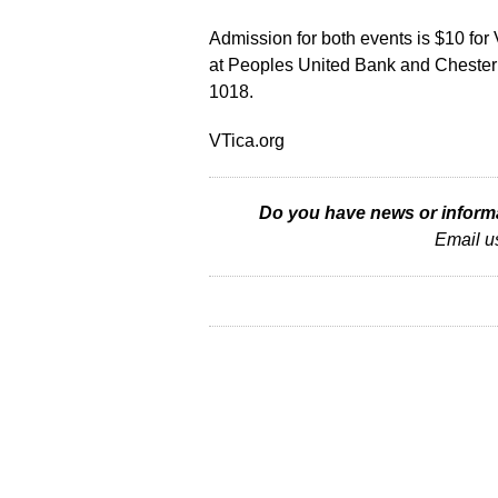
Admission for both events is $10 fo
at Peoples United Bank and Chester 
1018.
VTica.org
Do you have news or informat
Email u