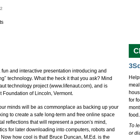
2
ts
C
3S
 fun and interactive presentation introducing and
Help
ng" technology. What the heck it that you ask? Mind
meals
Naut technology project (www.lifenaut.com), and is
hous
Foundation of Lincoln, Vermont.
for f
 our minds will be as commonplace as backing up your
mont
king to create a safe long-term and free online space
food.
l reflections that will represent a person's mind,
To l
tics for later downloading into computers, robots and
or di
 Now how cool is that! Bruce Duncan, M.Ed. is the