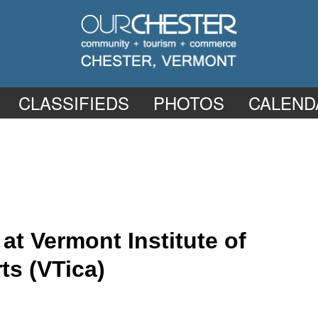
CLASSIFIEDS
PHOTOS
CALEND
t Vermont Institute of
ts (VTica)