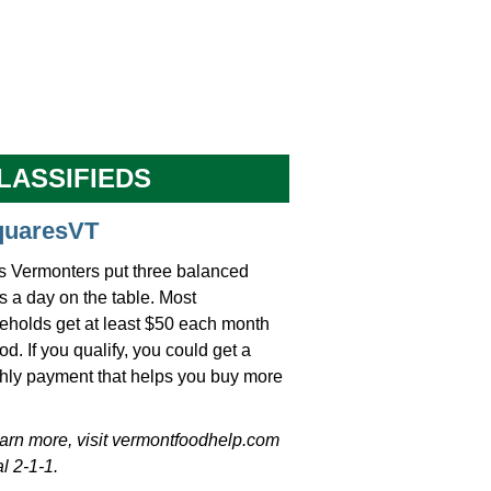
LASSIFIEDS
quaresVT
s Vermonters put three balanced
 a day on the table. Most
eholds get at least $50 each month
ood. If you qualify, you could get a
hly payment that helps you buy more
earn more, visit vermontfoodhelp.com
al 2-1-1.