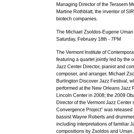
Managing Director of the Terasem M
Martine Rothblatt, the inventor of SI
biotech companies.
The Michael Zsoldos-Eugene Uman 
Saturday, February 18th - 7PM
The Vermont Institute of Contemporar
featuring a quartet jointly led by t
Jazz Center Director, pianist and c
composer, and arranger, Michael Zsol
Burlington Discover Jazz Festival, w
performed at the New Orleans Jazz F
Lincoln Center in 2008; the 2009 O
Director of the Vermont Jazz Center 
Convergence Project" was released
bassist Wayne Roberts and drummer T
including interpretations of familiar J
compositions by Zsoldos and Uman.