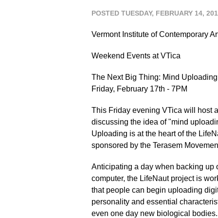
POSTED TUESDAY, FEBRUARY 14, 201
Vermont Institute of Contemporary Ar
Weekend Events at VTica
The Next Big Thing: Mind Uploading
Friday, February 17th - 7PM
This Friday evening VTica will host a
discussing the idea of "mind uploadi
Uploading is at the heart of the Life
sponsored by the Terasem Movement 
Anticipating a day when backing up
computer, the LifeNaut project is wor
that people can begin uploading digita
personality and essential characteris
even one day new biological bodies.