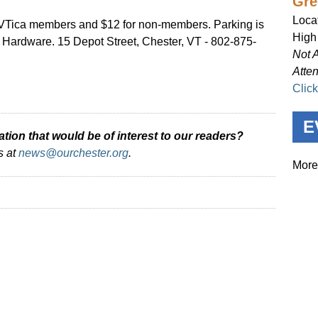
Gre
Loca
r VTica members and $12 for non-members. Parking is
High
Hardware. 15 Depot Street, Chester, VT - 802-875-
Not 
Atte
Clic
E
ion that would be of interest to our readers?
s at
news@ourchester.org
.
More