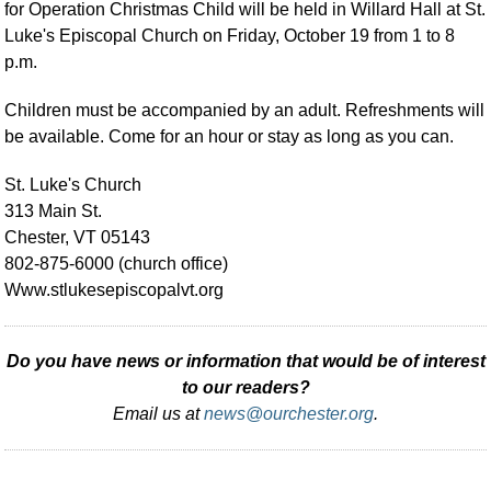
for Operation Christmas Child will be held in Willard Hall at St.
Luke's Episcopal Church on Friday, October 19 from 1 to 8
p.m.
Children must be accompanied by an adult. Refreshments will
be available. Come for an hour or stay as long as you can.
St. Luke's Church
313 Main St.
Chester, VT 05143
802-875-6000 (church office)
Www.stlukesepiscopalvt.org
Do you have news or information that would be of interest
to our readers?
Email us at
news@ourchester.org
.