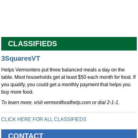
CLASSIFIEDS
3SquaresVT
Helps Vermonters put three balanced meals a day on the
table. Most households get at least $50 each month for food. If
you qualify, you could get a monthly payment that helps you
buy more food.
To learn more, visit vermontfoodhelp.com or dial 2-1-1.
CLICK HERE FOR ALL CLASSIFIEDS
CONTACT