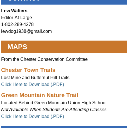
Lew Watters
Editor-At-Large
1-802-289-4278
lewdog1938@gmail.com
MAPS
From the Chester Conservation Committee
Chester Town Trails
Lost Mine and Butternut Hill Trails
Click Here to Download (.PDF)
Green Mountain Nature Trail
Located Behind Green Mountain Union High School
Not Available When Students Are Attending Classes
Click Here to Download (.PDF)