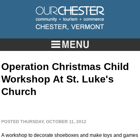
Operation Christmas Child
Workshop At St. Luke's
Church
POSTED THURSDAY, OCTOBER 11, 2012
A workshop to decorate shoeboxes and make toys and games