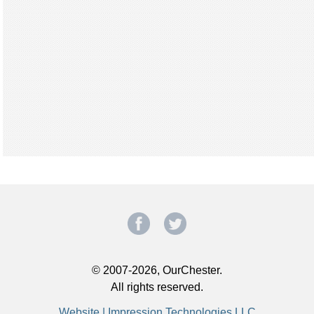
© 2007-2026, OurChester.
All rights reserved.
Website | Impression Technologies LLC