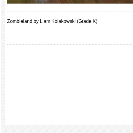
Zombieland by Liam Kolakowski (Grade K)