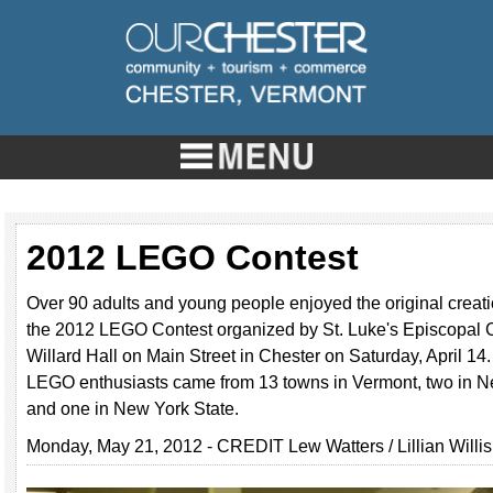
2012 LEGO Contest
Over 90 adults and young people enjoyed the original creati
the 2012 LEGO Contest organized by St. Luke's Episcopal C
Willard Hall on Main Street in Chester on Saturday, April 14.
LEGO enthusiasts came from 13 towns in Vermont, two in 
and one in New York State.
Monday, May 21, 2012 - CREDIT Lew Watters / Lillian Willis