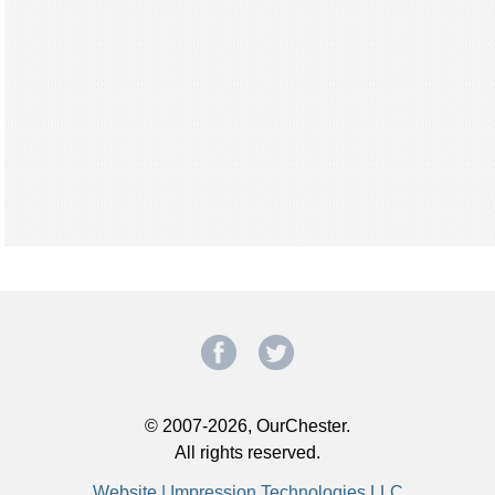
© 2007-2026, OurChester.
All rights reserved.
Website | Impression Technologies LLC