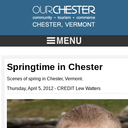
Springtime in Chester
Scenes of spring in Chester, Vermont.
Thursday, April 5, 2012 - CREDIT Lew Watters