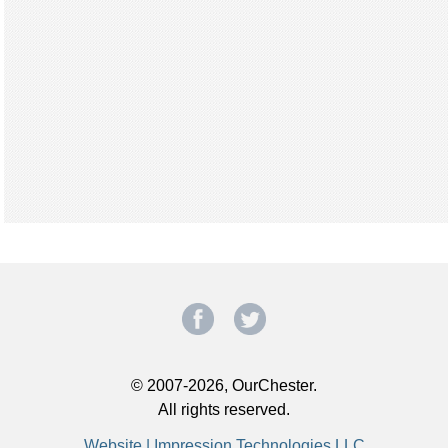
© 2007-2026, OurChester.
All rights reserved.
Website | Impression Technologies LLC