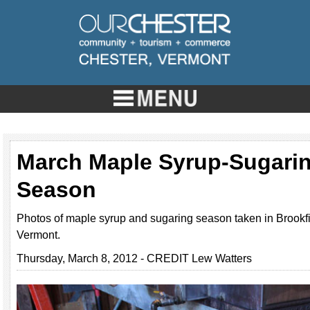
March Maple Syrup-Sugari
Season
Photos of maple syrup and sugaring season taken in Brookf
Vermont.
Thursday, March 8, 2012 - CREDIT Lew Watters