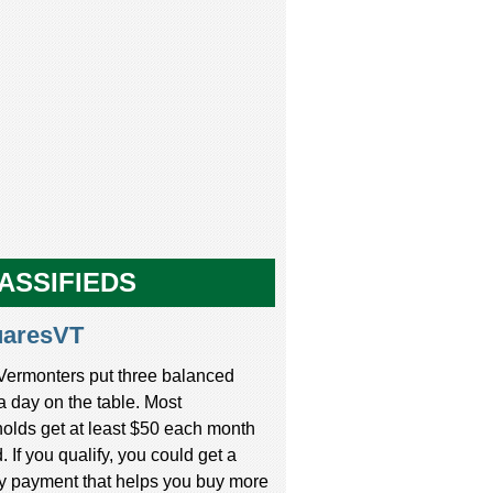
ASSIFIEDS
uaresVT
Vermonters put three balanced
a day on the table. Most
olds get at least $50 each month
d. If you qualify, you could get a
y payment that helps you buy more