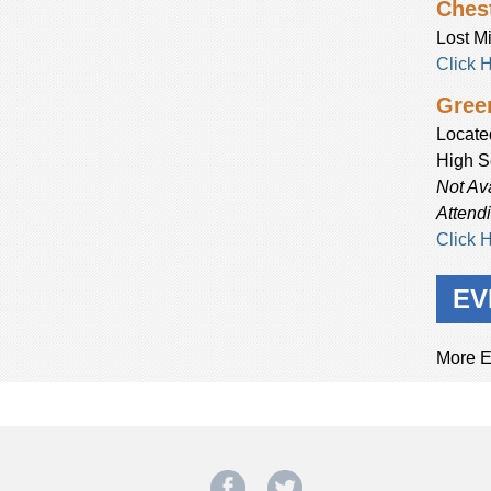
Chest
Lost Mi
Click 
Green
Locate
High S
Not Av
Attend
Click 
EV
More E