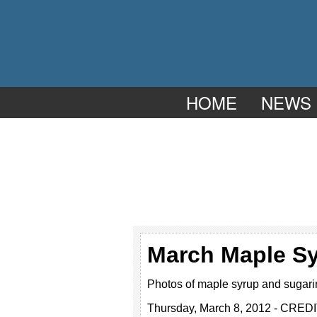
HOME
NEWS
March Maple S
Photos of maple syrup and sugari
Thursday, March 8, 2012 - CREDI