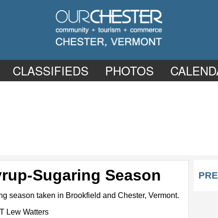
CLASSIFIEDS
PHOTOS
CALEND
yrup-Sugaring Season
PRE
ng season taken in Brookfield and Chester, Vermont.
T Lew Watters