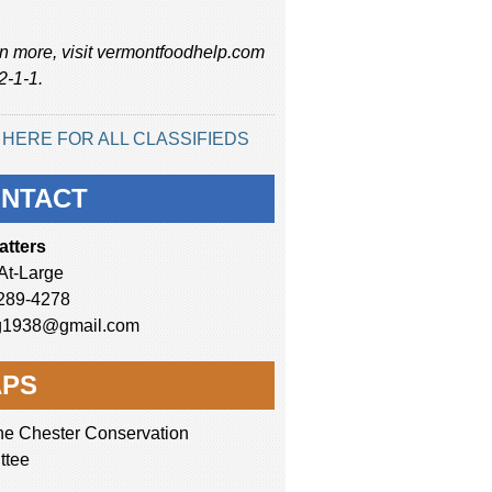
rn more, visit vermontfoodhelp.com
 2-1-1.
 HERE FOR ALL CLASSIFIEDS
NTACT
atters
-At-Large
289-4278
g1938@gmail.com
PS
he Chester Conservation
ttee