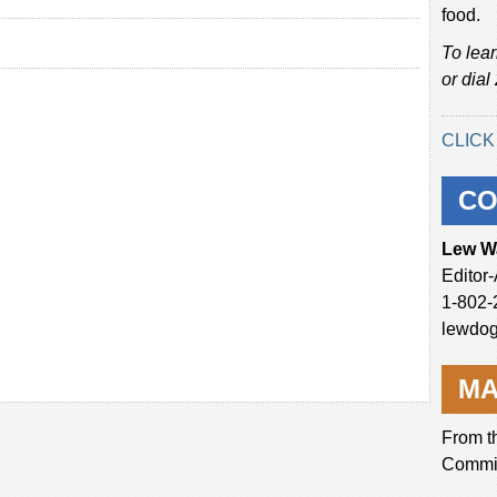
food.
To lea
or dial
CLICK
CO
Lew W
Editor
1-802-
lewdo
MA
From t
Commi