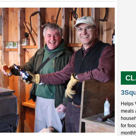
CL
3Sq
Helps 
meals 
househ
for foo
monthl