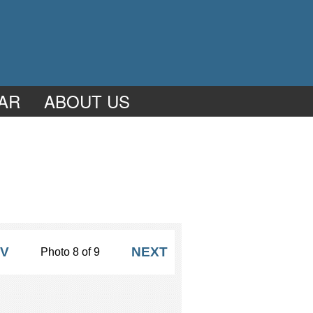
AR
ABOUT US
V
NEXT
Photo 8 of 9