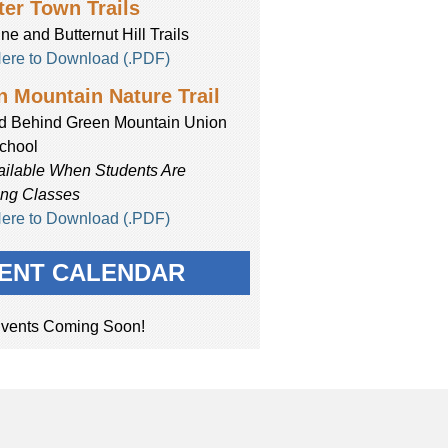
er Town Trails
ne and Butternut Hill Trails
Here to Download (.PDF)
 Mountain Nature Trail
d Behind Green Mountain Union
chool
ailable When Students Are
ing Classes
Here to Download (.PDF)
ENT CALENDAR
vents Coming Soon!