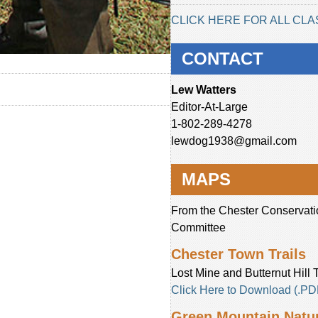
CLICK HERE FOR ALL CLA
CONTACT
Lew Watters
Editor-At-Large
1-802-289-4278
lewdog1938@gmail.com
MAPS
From the Chester Conservati
Committee
Chester Town Trails
Lost Mine and Butternut Hill T
Click Here to Download (.PD
Green Mountain Natur