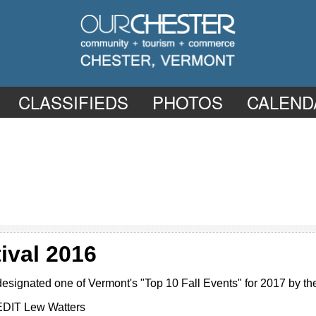
CLASSIFIEDS
PHOTOS
CALEND
ival 2016
designated one of Vermont's "Top 10 Fall Events" for 2017 by
EDIT Lew Watters