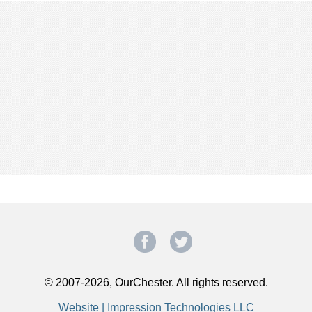
© 2007-2026, OurChester. All rights reserved.
Website | Impression Technologies LLC