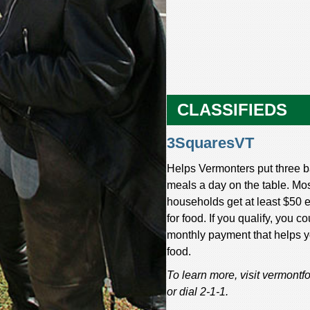
CLASSIFIEDS
3SquaresVT
Helps Vermonters put three 
meals a day on the table. Mo
households get at least $50
for food. If you qualify, you co
monthly payment that helps 
food.
To learn more, visit vermont
or dial 2-1-1.