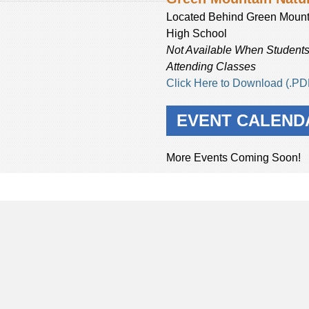
Located Behind Green Mount
High School
Not Available When Students
Attending Classes
Click Here to Download (.PD
EVENT CALEND
More Events Coming Soon!