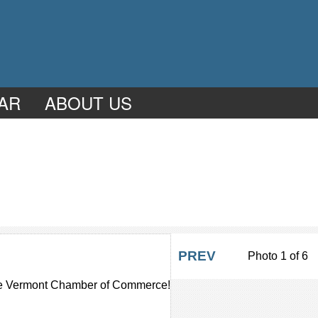
AR
ABOUT US
PREV
Photo 1 of 6
 the Vermont Chamber of Commerce!