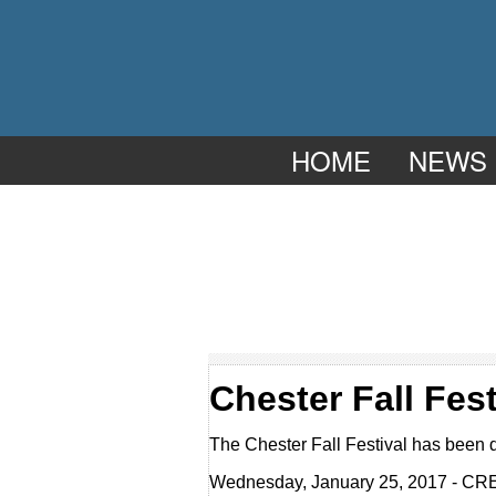
HOME
NEWS
Chester Fall Fest
The Chester Fall Festival has been 
Wednesday, January 25, 2017 - CR