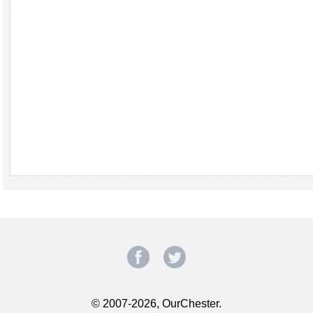
© 2007-2026, OurChester.