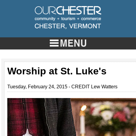
Worship at St. Luke's
Tuesday, February 24, 2015 - CREDIT Lew Watters