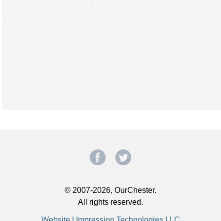
© 2007-2026, OurChester.
All rights reserved.
Website | Impression Technologies LLC