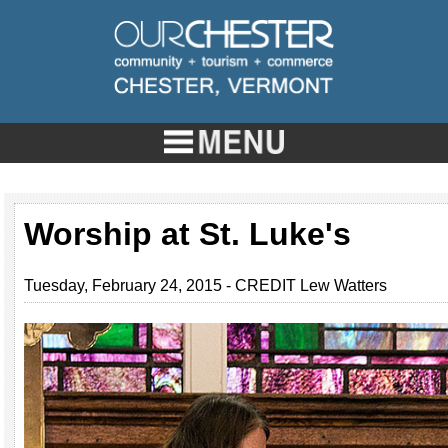
Worship at St. Luke's
Tuesday, February 24, 2015 - CREDIT Lew Watters