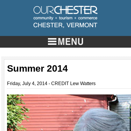
Summer 2014
Friday, July 4, 2014 - CREDIT Lew Watters