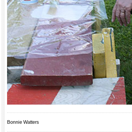
Bonnie Watters