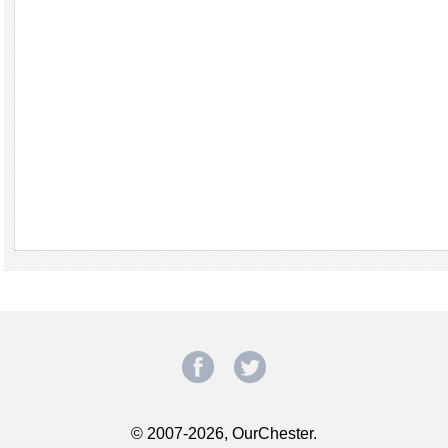
© 2007-2026, OurChester.