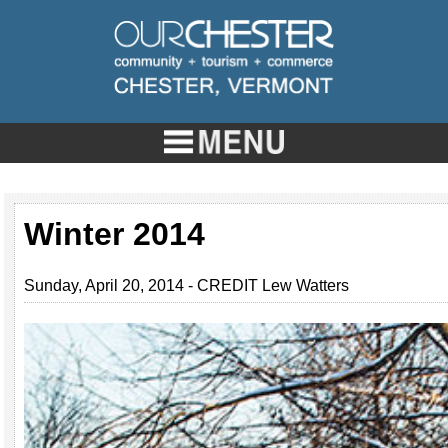
Winter 2014
Sunday, April 20, 2014 - CREDIT Lew Watters