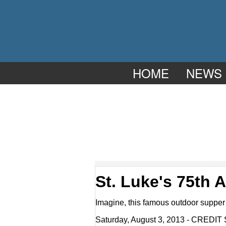
HOME
NEWS
St. Luke's 75th
Imagine, this famous outdoor supper 
Saturday, August 3, 2013 - CREDIT 