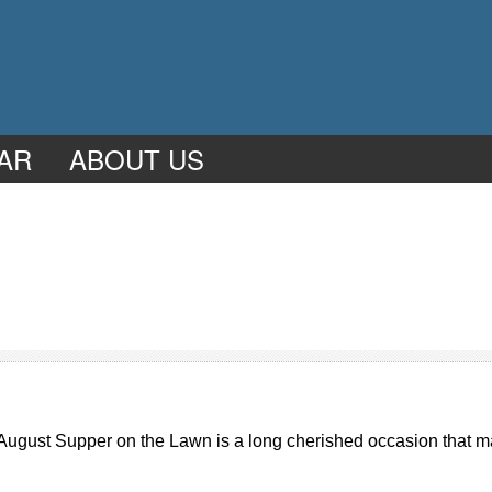
AR
ABOUT US
 August Supper on the Lawn is a long cherished occasion that ma