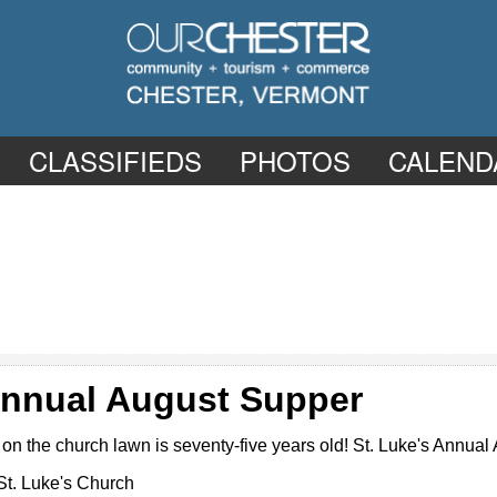
CLASSIFIEDS
PHOTOS
CALEND
 Annual August Supper
on the church lawn is seventy-five years old! St. Luke's Annual
St. Luke's Church