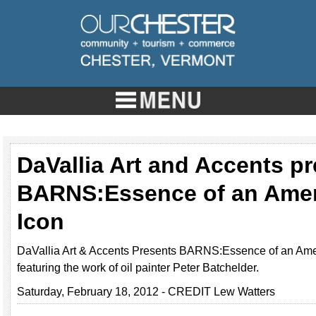
DaVallia Art and Accents p
BARNS:Essence of an Ame
Icon
DaVallia Art & Accents Presents BARNS:Essence of an Ame
featuring the work of oil painter Peter Batchelder.
Saturday, February 18, 2012 - CREDIT Lew Watters