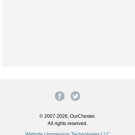
© 2007-2026, OurChester.
All rights reserved.
Website | Impression Technologies LLC